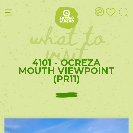
what to
visit
4101 - OCREZA
MOUTH VIEWPOINT
(PR11)