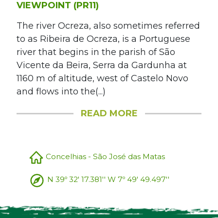
VIEWPOINT (PR11)
The river Ocreza, also sometimes referred
to as Ribeira de Ocreza, is a Portuguese
river that begins in the parish of São
Vicente da Beira, Serra da Gardunha at
1160 m of altitude, west of Castelo Novo
and flows into the(...)
READ MORE
Concelhias - São José das Matas
N 39º 32' 17.381'' W 7º 49' 49.497''