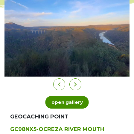
open gallery
GEOCACHING POINT
GC98NX5-OCREZA RIVER MOUTH