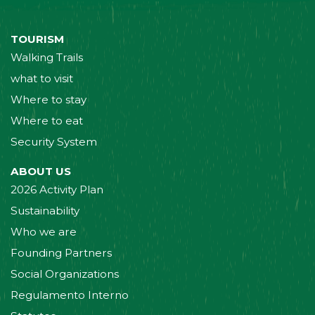
TOURISM
Walking Trails
what to visit
Where to stay
Where to eat
Security System
ABOUT US
2026 Activity Plan
Sustainability
Who we are
Founding Partners
Social Organizations
Regulamento Interno