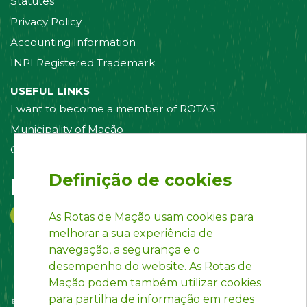
Statutes
Privacy Policy
Accounting Information
INPI Registered Trademark
USEFUL LINKS
I want to become a member of ROTAS
Municipality of Mação
Contact us
Definição de cookies
Follow us on:
As Rotas de Mação usam cookies para
melhorar a sua experiência de
navegação, a segurança e o
desempenho do website. As Rotas de
Mação podem também utilizar cookies
para partilha de informação em redes