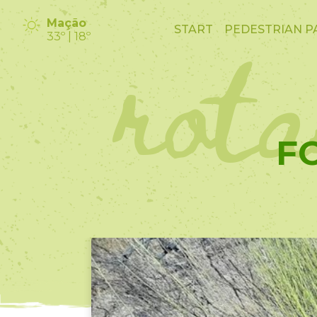
rot
Mação
START
PEDESTRIAN P
33º | 18º
F