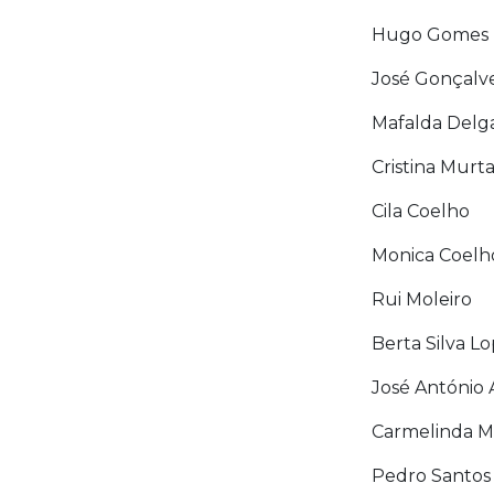
Hugo Gomes
José Gonçalv
Mafalda Delg
Cristina Murt
Cila Coelho
Monica Coelh
Rui Moleiro
Berta Silva L
José António
Carmelinda 
Pedro Santos