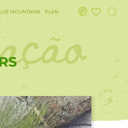
ação
LUE MOUNTAINS
PLAN
RS