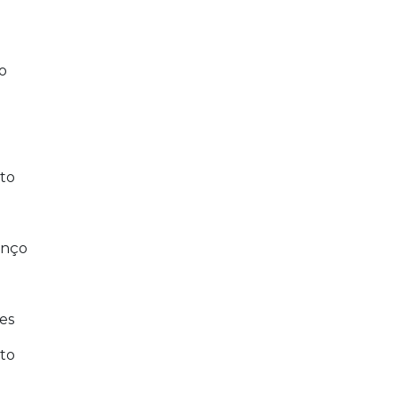
o
to
enço
es
to