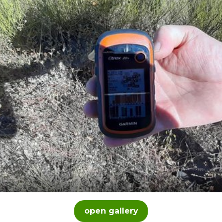
open gallery