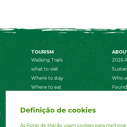
TOURISM
ABOU
Walking Trails
2026 A
what to visit
Sustain
Where to stay
Who w
Where to eat
Found
Security System
Social
Regul
Definição de cookies
Statut
Privac
As Rotas de Mação usam cookies para melhorar