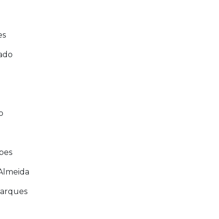
es
ado
a
o
opes
 Almeida
Marques