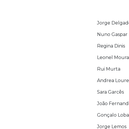
Jorge Delgad
Nuno Gaspar
Regina Dinis
Leonel Moura
Rui Murta
Andrea Lour
Sara Garcês
João Fernand
Gonçalo Loba
Jorge Lemos