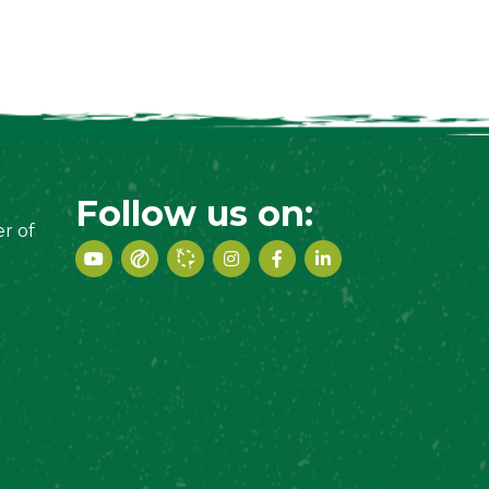
Follow us on:
r of