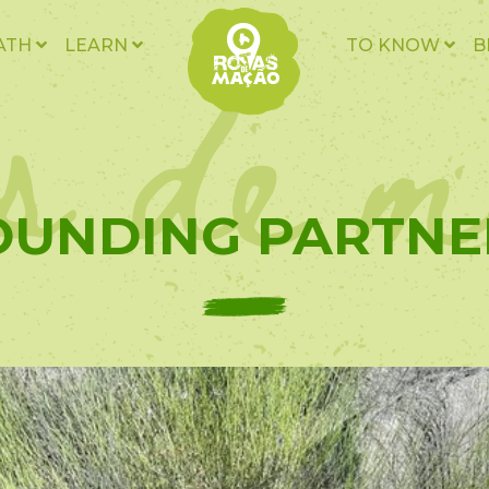
as de m
ATH
LEARN
TO KNOW
B
OUNDING PARTNE