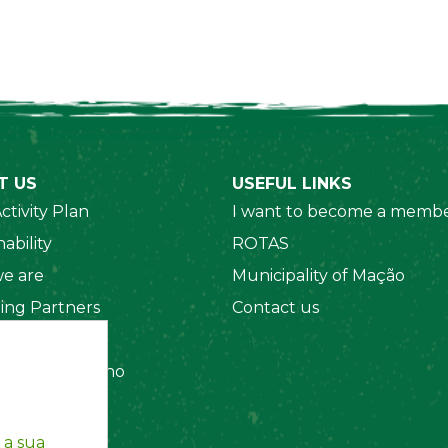
T US
USEFUL LINKS
ctivity Plan
I want to become a membe
ability
ROTAS
e are
Municipality of Mação
ing Partners
Contact us
 Organizations
amento Interno
es
y Policy
 a sua