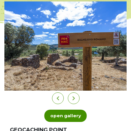
open gallery
GEOCACHING POINT