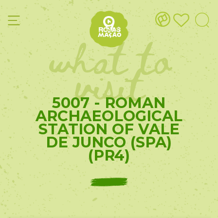
what to
visit
5007 - ROMAN
ARCHAEOLOGICAL
STATION OF VALE
DE JUNCO (SPA)
(PR4)