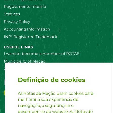
Regulamento Interno
Statutes
Privacy Policy
Accounting Information
INPI Registered Trademark
USEFUL LINKS
I want to become a member of ROTAS
Municipality of Mação
Contact us
Definição de cookies
Follow us on:
As Rotas de Mação usam cookies para
melhorar a sua experiência de
navegação, a segurança e o
desempenho do website. As Rotas de