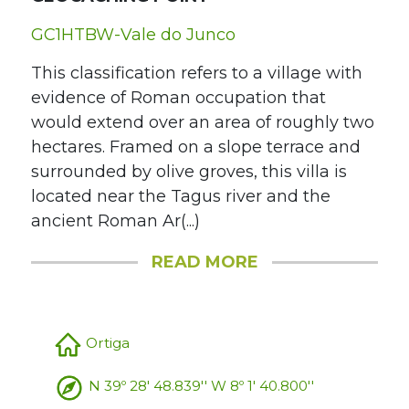
GC1HTBW-Vale do Junco
This classification refers to a village with
evidence of Roman occupation that
would extend over an area of roughly two
hectares. Framed on a slope terrace and
surrounded by olive groves, this villa is
located near the Tagus river and the
ancient Roman Ar(...)
READ MORE
Ortiga
N 39º 28' 48.839'' W 8º 1' 40.800''