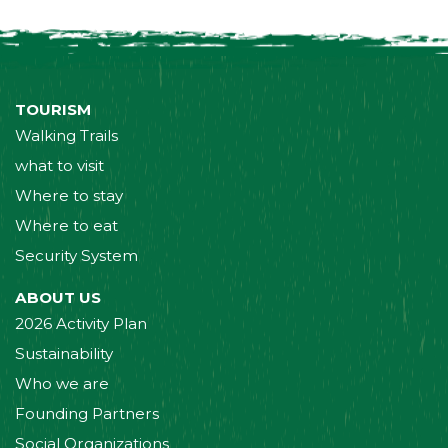
TOURISM
Walking Trails
what to visit
Where to stay
Where to eat
Security System
ABOUT US
2026 Activity Plan
Sustainability
Who we are
Founding Partners
Social Organizations