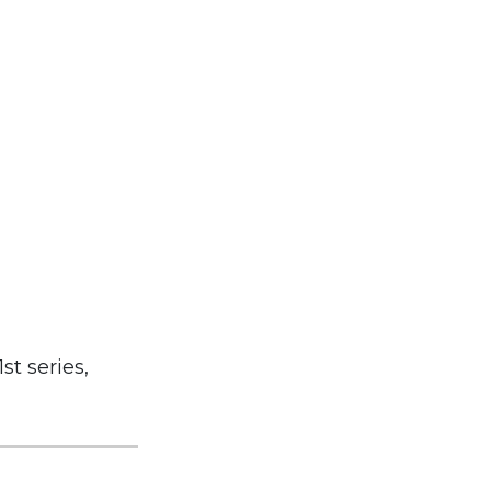
st series,