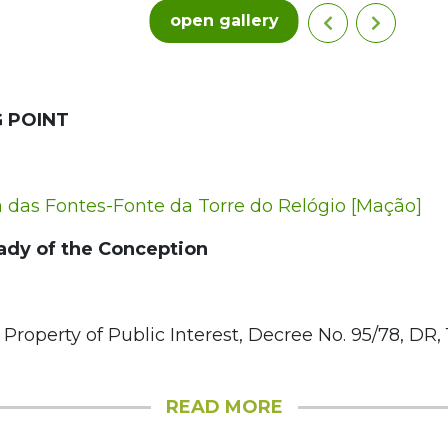
open gallery
 POINT
das Fontes-Fonte da Torre do Relógio [Mação]
ady of the Conception
 Property of Public Interest, Decree No. 95/78, DR, 1
READ MORE