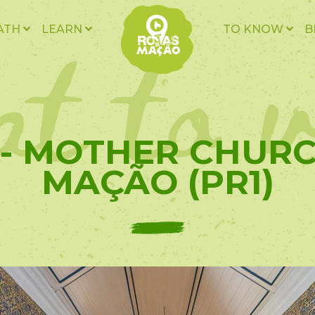
t to v
ATH
LEARN
TO KNOW
B
 - MOTHER CHUR
MAÇÃO (PR1)