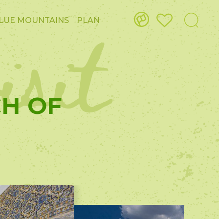
isit
LUE MOUNTAINS
PLAN
CH OF