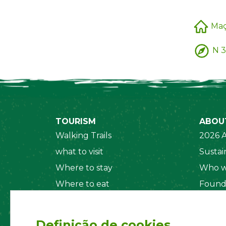
Ma
N 3
TOURISM
ABOU
Walking Trails
2026 A
what to visit
Sustain
Where to stay
Who w
Where to eat
Found
Security System
Social
Regul
Definição de cookies