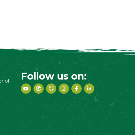
Follow us on:
r of