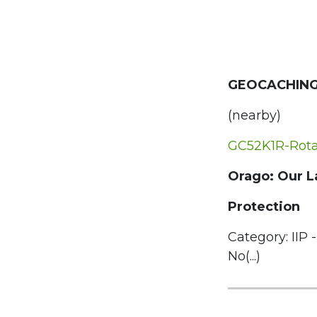
GEOCACHING
(nearby)
GC52K1R-Rota 
Orago: Our L
Protection
Category: IIP -
No(...)