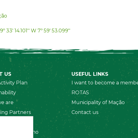
ção
9º 33' 14.101'' W 7º 59' 53.099''
T US
USEFUL LINKS
ctivity Plan
I want to become a membe
ability
ROTAS
e are
Municipality of Mação
ing Partners
Contact us
 Organizations
amento Interno