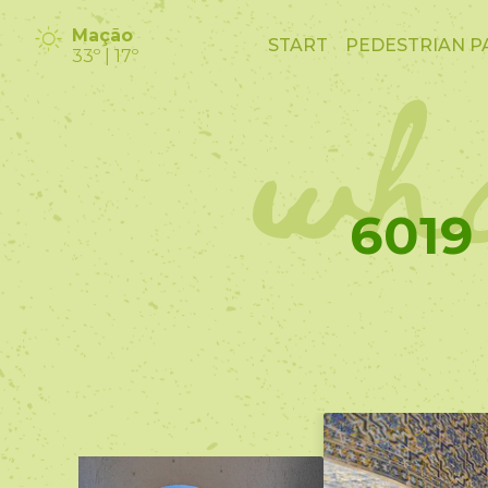
wha
Mação
START
PEDESTRIAN P
33º | 17º
6019