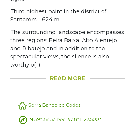
Third highest point in the district of
Santarém - 624 m
The surrounding landscape encompasses
three regions: Beira Baixa, Alto Alentejo
and Ribatejo and in addition to the
spectacular views, the silence is also
worthy o(...)
READ MORE
Serra Bando do Codes
N 39º 36' 33.199'' W 8º 1' 27.500''