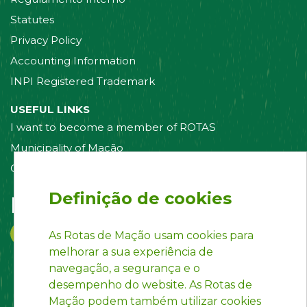
Statutes
Privacy Policy
Accounting Information
INPI Registered Trademark
USEFUL LINKS
I want to become a member of ROTAS
Municipality of Mação
Contact us
Definição de cookies
Follow us on:
As Rotas de Mação usam cookies para
melhorar a sua experiência de
navegação, a segurança e o
desempenho do website. As Rotas de
Mação podem também utilizar cookies