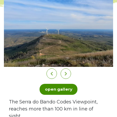
open gallery
The Serra do Bando Codes Viewpoint,
reaches more than 100 km in line of
sight...