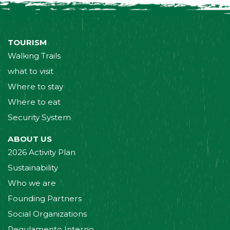
TOURISM
Walking Trails
what to visit
Where to stay
Where to eat
Security System
ABOUT US
2026 Activity Plan
Sustainability
Who we are
Founding Partners
Social Organizations
Regulamento Interno