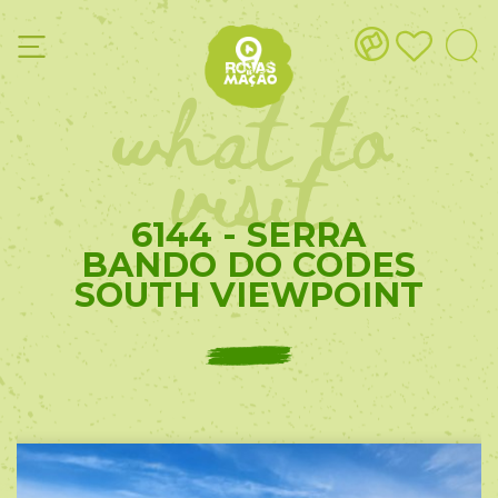
what to
visit
6144 - SERRA
BANDO DO CODES
SOUTH VIEWPOINT