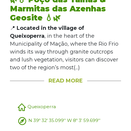
Marmitas das Azenhas
Geosite 💧🌿
📍
Located in the village of
Queixoperra
, in the heart of the
Municipality of Mação, where the Rio Frio
winds its way through granite outcrops
and lush vegetation, visitors can discover
two of the region’s most(...)
READ MORE
Queixoperra
N 39º 32' 35.099'' W 8º 3' 59.699''