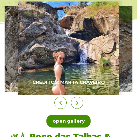
CRÉDITOS: MARTA CRAVEIRO
open gallery
🌿💧 Poço das Talhas &