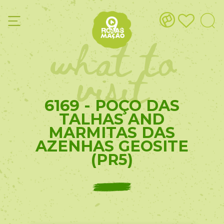
what to
visit
6169 - POÇO DAS
TALHAS AND
MARMITAS DAS
AZENHAS GEOSITE
(PR5)