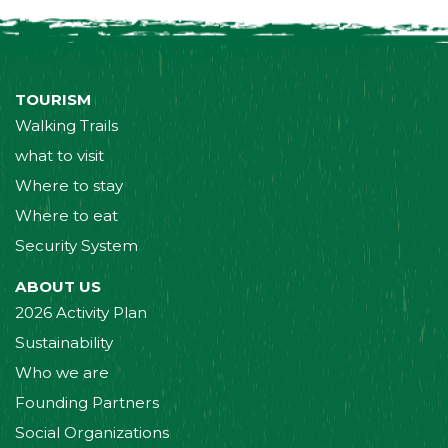
TOURISM
Walking Trails
what to visit
Where to stay
Where to eat
Security System
ABOUT US
2026 Activity Plan
Sustainability
Who we are
Founding Partners
Social Organizations