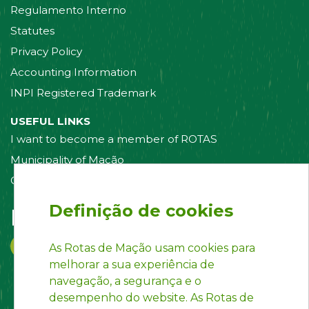
Regulamento Interno
Statutes
Privacy Policy
Accounting Information
INPI Registered Trademark
USEFUL LINKS
I want to become a member of ROTAS
Municipality of Mação
Contact us
Definição de cookies
Follow us on:
As Rotas de Mação usam cookies para
melhorar a sua experiência de
navegação, a segurança e o
desempenho do website. As Rotas de