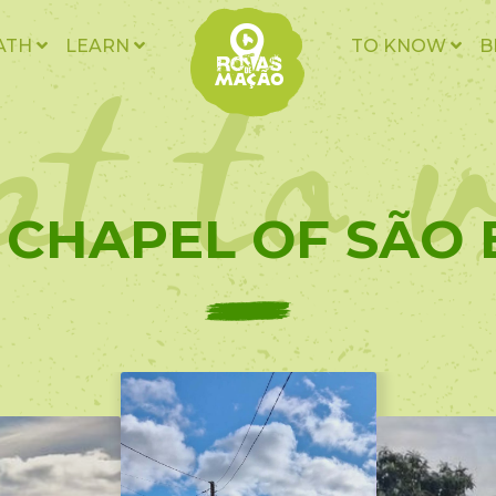
t to v
ATH
LEARN
TO KNOW
B
- CHAPEL OF SÃO