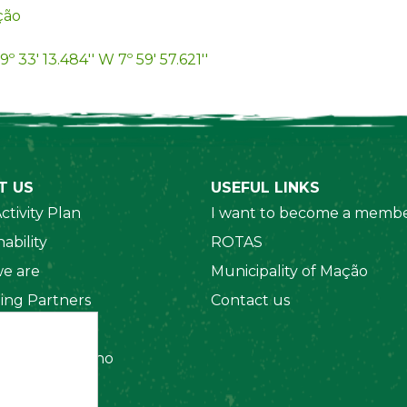
ção
9º 33' 13.484'' W 7º 59' 57.621''
T US
USEFUL LINKS
ctivity Plan
I want to become a membe
ability
ROTAS
e are
Municipality of Mação
ing Partners
Contact us
 Organizations
amento Interno
es