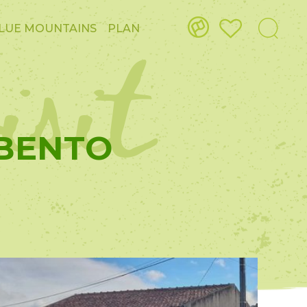
isit
LUE MOUNTAINS
PLAN
 BENTO