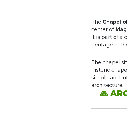
The
Chapel o
center of
Maç
It is part of a
heritage of t
The chapel si
historic chape
simple and int
architecture.
🙏
ARC