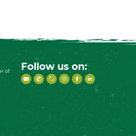
Follow us on:
r of