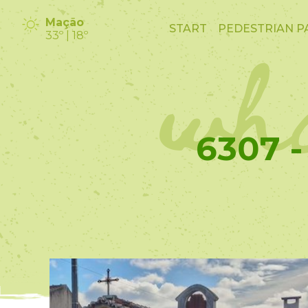
wha
Mação
START
PEDESTRIAN P
33º | 18º
6307 