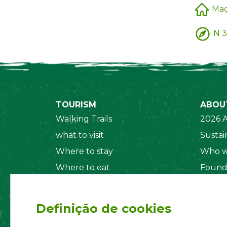
Ma
N 3
TOURISM
ABOU
Walking Trails
2026 A
what to visit
Sustain
Where to stay
Who w
Where to eat
Found
Security System
Social
Regul
Definição de cookies
Statut