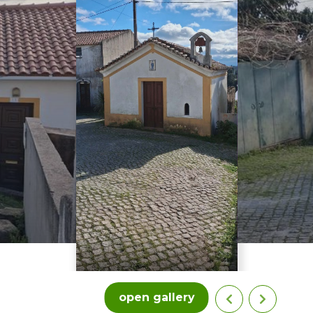
open gallery