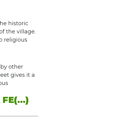
he historic
f the village.
p religious
 by other
eet gives it a
ious
E(...)