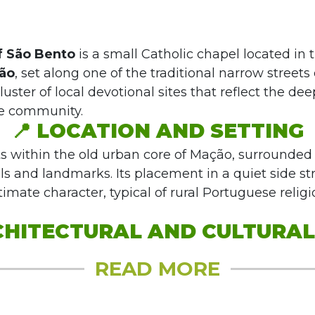
f São Bento
is a small Catholic chapel located in t
ão
, set along one of the traditional narrow streets o
 cluster of local devotional sites that reflect the dee
he community.
📍
LOCATION AND SETTING
ts within the old urban core of Mação, surrounded
ls and landmarks. Its placement in a quiet side str
imate character, typical of rural Portuguese relig
HITECTURAL AND CULTURAL F
READ MORE