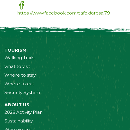
https://www.facebook.com/cafe.darosa.79
TOURISM
Walking Trails
what to visit
Where to stay
Where to eat
Security System
ABOUT US
2026 Activity Plan
Sustainability
Who we are