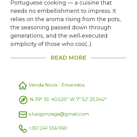
Portuguese cooking — a cuisine that
needs no embellishment to impress. It
relies on the aroma rising from the pots,
the seasoning passed down through
generations, and the well‑executed
simplicity of those who coo(...)
READ MORE
Venda Nova - Envendos
N 39º 35' 40.525'' W 7º 52' 25.042''
s.luizgonzaga@gmail.com
+351 241 556 060