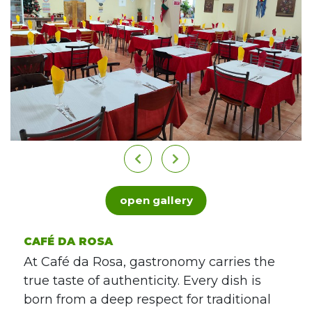
open gallery
CAFÉ DA ROSA
At Café da Rosa, gastronomy carries the
true taste of authenticity. Every dish is
born from a deep respect for traditional