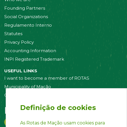
Founding Partners
Social Organizations
Regulamento Interno
Statutes
Privacy Policy
Accounting Information
INPI Registered Trademark
USEFUL LINKS
I want to become a member of ROTAS
Municipality of Mação
Contact us
Definição de cookies
Follow us on:
As Rotas de Mação usam cookies para