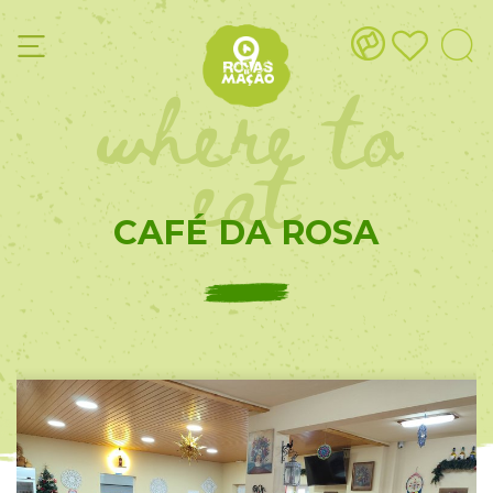
where to
eat
CAFÉ DA ROSA