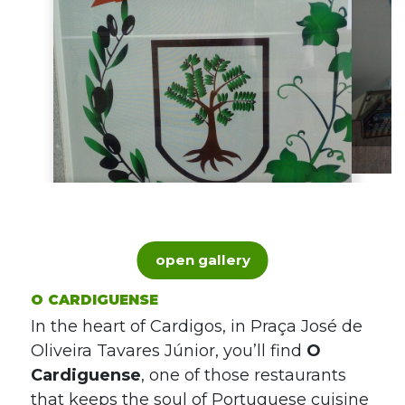
open gallery
O CARDIGUENSE
In the heart of Cardigos, in Praça José de
Oliveira Tavares Júnior, you’ll find
O
Cardiguense
, one of those restaurants
that keeps the soul of Portuguese cuisine