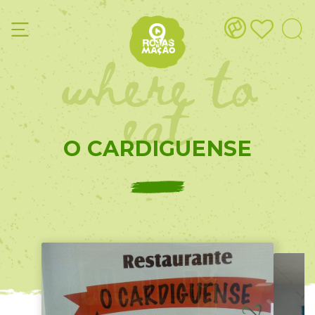
where to
eat
O CARDIGUENSE