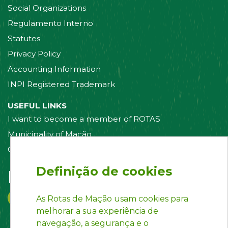
Social Organizations
Regulamento Interno
Statutes
Privacy Policy
Accounting Information
INPI Registered Trademark
USEFUL LINKS
I want to become a member of ROTAS
Municipality of Mação
Contact us
Definição de cookies
Follow us on:
As Rotas de Mação usam cookies para
melhorar a sua experiência de
navegação, a segurança e o