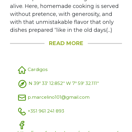
alive. Here, homemade cooking is served
without pretence, with generosity, and
with that unmistakable flavor that only
dishes prepared “like in the old days(...)
READ MORE
Cardigos
N 39º 33' 12.852'' W 7º 59' 32.111''
p.marcelino101@gmail.com
+351 961 241 893