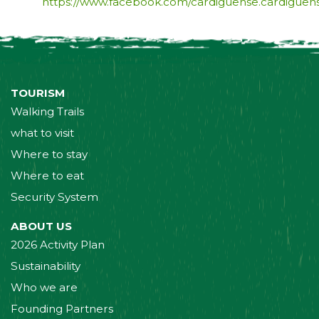
https://www.facebook.com/cardiguense.cardiguen
TOURISM
Walking Trails
what to visit
Where to stay
Where to eat
Security System
ABOUT US
2026 Activity Plan
Sustainability
Who we are
Founding Partners