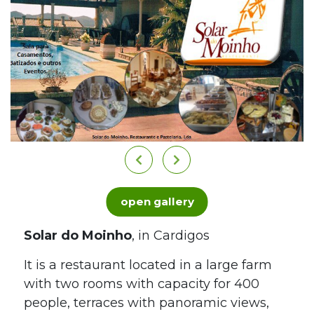
open gallery
Solar do Moinho
, in Cardigos
It is a restaurant located in a large farm
with two rooms with capacity for 400
people, terraces with panoramic views,