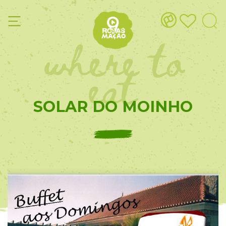
where to
eat
SOLAR DO MOINHO