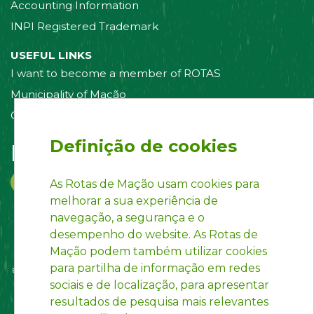
Accounting Information
INPI Registered Trademark
USEFUL LINKS
I want to become a member of ROTAS
Municipality of Mação
Contact us
Definição de cookies
Follow us on:
As Rotas de Mação usam cookies para
melhorar a sua experiência de
navegação, a segurança e o
desempenho do website. As Rotas de
Mação podem também utilizar cookies
para partilha de informação em redes
sociais e de localização, para apresentar
resultados de pesquisa mais relevantes