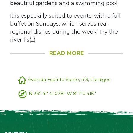
beautiful gardens and a swimming pool.
It is especially suited to events, with a full
buffet on Sundays, which serves real
regional dishes during the week. Try the
river fis(...)
READ MORE
Avenida Espírito Santo, nº3, Cardigos
N 39º 41' 41.078'' W 8º 1' 0.415''