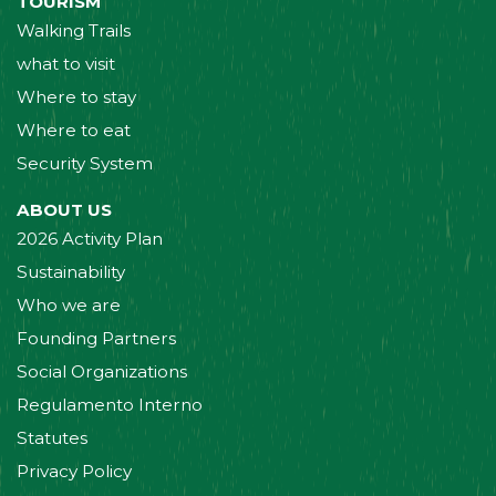
TOURISM
Walking Trails
what to visit
Where to stay
Where to eat
Security System
ABOUT US
2026 Activity Plan
Sustainability
Who we are
Founding Partners
Social Organizations
Regulamento Interno
Statutes
Privacy Policy