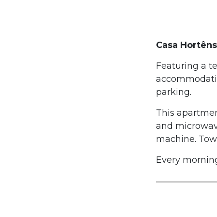
Casa Hortêns
Featuring a t
accommodation
parking.
This apartmen
and microwave
machine. Towe
Every morning