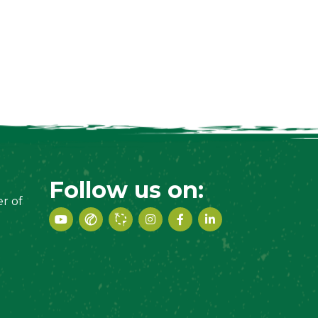
Follow us on:
r of