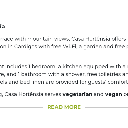
ia
errace with mountain views, Casa Hortênsia offers
 in Cardigos with free Wi‑Fi, a garden and free 
t includes 1 bedroom, a kitchen equipped with a r
, and 1 bathroom with a shower, free toiletries 
ls and bed linen are provided for guests’ comfort
, Casa Hortênsia serves
vegetarian
and
vegan
br
READ MORE