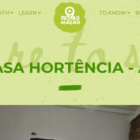
re to 
ATH
LEARN
TO KNOW
B
SA HORTÊNCIA -