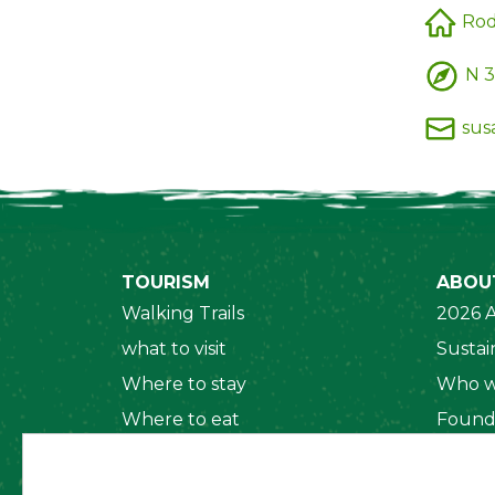
Rod
N 3
sus
TOURISM
ABOU
Walking Trails
2026 A
what to visit
Sustain
Where to stay
Who w
Where to eat
Found
Security System
Social
Regul