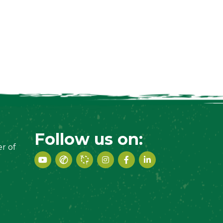
Follow us on:
r of