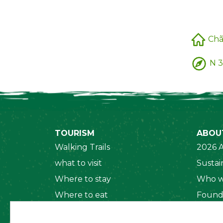
Chã
N 3
TOURISM
ABOU
Walking Trails
2026 A
what to visit
Sustain
Where to stay
Who w
Where to eat
Found
Security System
Social