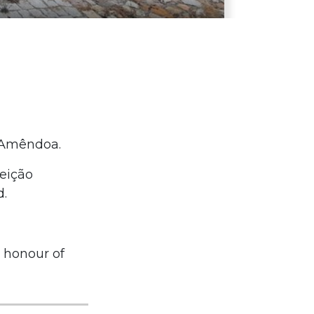
f Amêndoa.
ceição
d.
n honour of