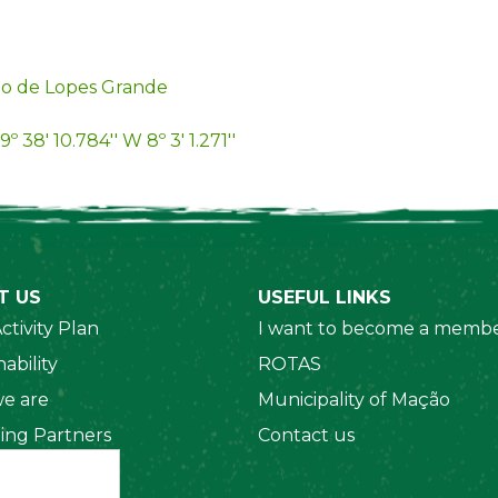
o de Lopes Grande
9º 38' 10.784'' W 8º 3' 1.271''
T US
USEFUL LINKS
ctivity Plan
I want to become a membe
ability
ROTAS
e are
Municipality of Mação
ing Partners
Contact us
 Organizations