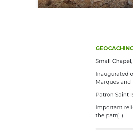
GEOCACHING
Small Chapel,
Inaugurated o
Marques and 
Patron Saint I
Important rel
the patr(...)