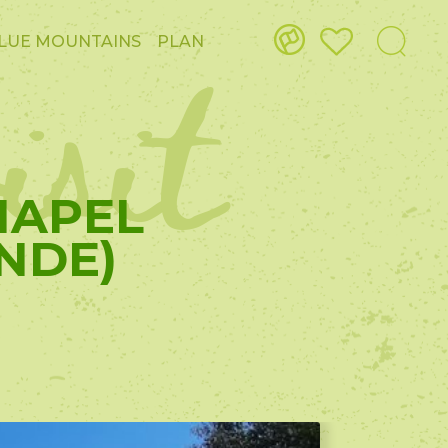
isit
LUE MOUNTAINS
PLAN
CHAPEL
NDE)