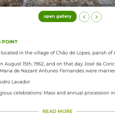
open gallery
 POINT
 located in the village of Chão de Lopes, parish o
n August 15th, 1962, and on that day José da Con
Maria de Nazaré Antunes Fernandes were marrie
sidro Lavador.
igious celebrations: Mass and annual procession i
READ MORE