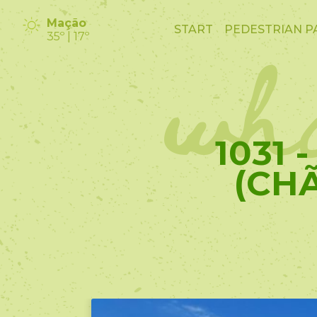
wha
Mação
START
PEDESTRIAN P
35º | 17º
1031 
(CH