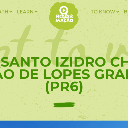
t to v
ATH
LEARN
TO KNOW
B
- SANTO IZIDRO 
ÃO DE LOPES GRA
(PR6)