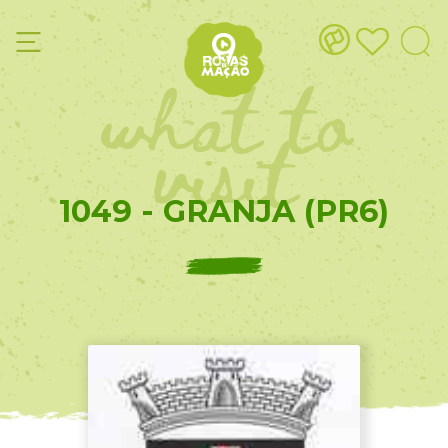
what to
visit
1049 - GRANJA (PR6)