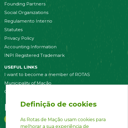
Founding Partners
Social Organizations
Regulamento Interno
Statutes
Privacy Policy
Accounting Information
INPI Registered Trademark
USEFUL LINKS
I want to become a member of ROTAS
Municipality of Mação
Contact us
Definição de cookies
Follow us on:
As Rotas de Mação usam cookies para
melhorar a sua experiência de