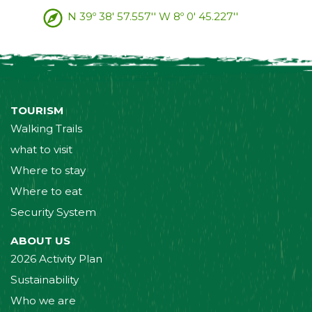
N 39º 38' 57.557'' W 8º 0' 45.227''
TOURISM
Walking Trails
what to visit
Where to stay
Where to eat
Security System
ABOUT US
2026 Activity Plan
Sustainability
Who we are