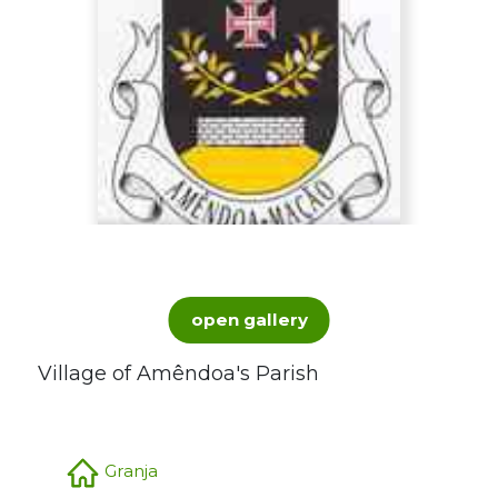
open gallery
Village of Amêndoa's Parish
Granja