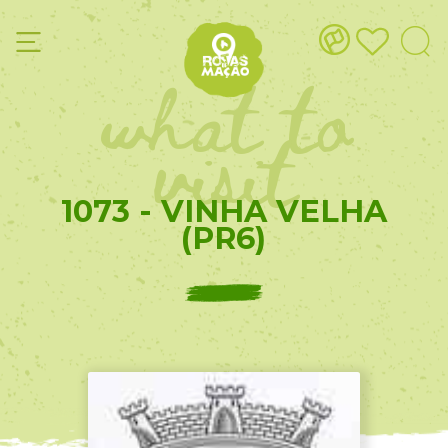
what to
visit
1073 - VINHA VELHA
(PR6)