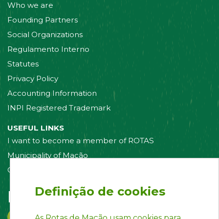
Who we are
Founding Partners
Social Organizations
Regulamento Interno
Statutes
Privacy Policy
Accounting Information
INPI Registered Trademark
USEFUL LINKS
I want to become a member of ROTAS
Municipality of Mação
Contact us
Definição de cookies
Follow us on:
As Rotas de Mação usam cookies para