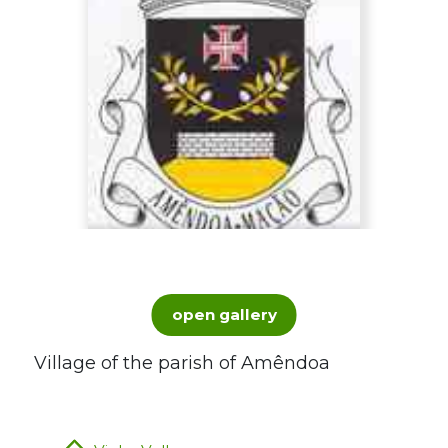
open gallery
Village of the parish of Amêndoa