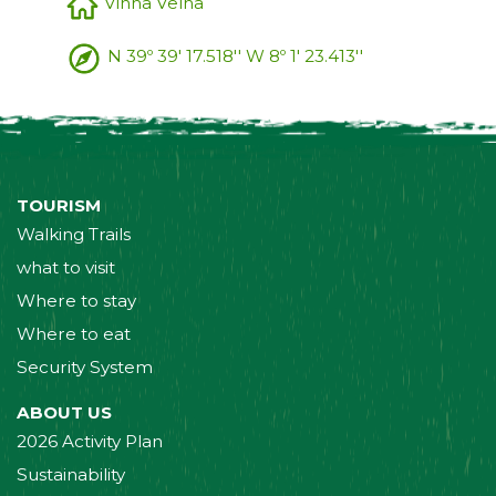
Vinha Velha
N 39º 39' 17.518'' W 8º 1' 23.413''
TOURISM
Walking Trails
what to visit
Where to stay
Where to eat
Security System
ABOUT US
2026 Activity Plan
Sustainability