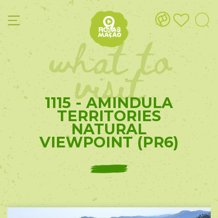
what to
visit
1115 - AMINDULA
TERRITORIES
NATURAL
VIEWPOINT (PR6)