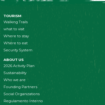
TOURISM
Walking Trails
what to visit
Where to stay
Where to eat
Security System
ABOUT US
2026 Activity Plan
Sustainability
Who we are
Founding Partners
Social Organizations
Regulamento Interno