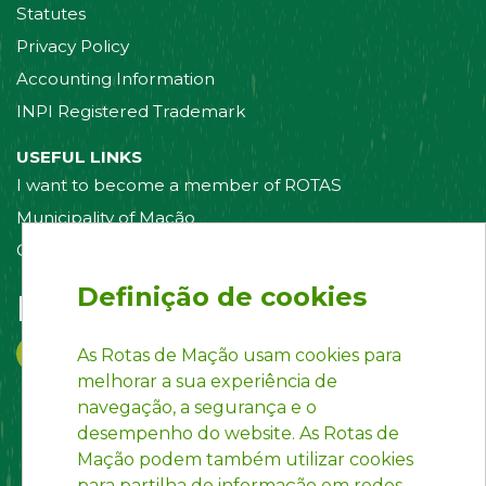
Statutes
Privacy Policy
Accounting Information
INPI Registered Trademark
USEFUL LINKS
I want to become a member of ROTAS
Municipality of Mação
Contact us
Definição de cookies
Follow us on:
As Rotas de Mação usam cookies para
melhorar a sua experiência de
navegação, a segurança e o
desempenho do website. As Rotas de
Mação podem também utilizar cookies
para partilha de informação em redes