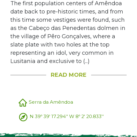
The first population centers of Amêndoa
date back to pre-historic times, and from
this time some vestiges were found, such
as the Cabeço das Penedentas dolmen in
the village of Pêro Gonçalves, where a
slate plate with two holes at the top
representing an idol, very common in
Lusitania and exclusive to (...)
READ MORE
Serra da Amêndoa
N 39º 39' 17.294'' W 8º 2' 20.833''