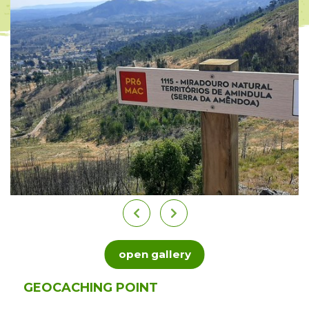
open gallery
GEOCACHING POINT