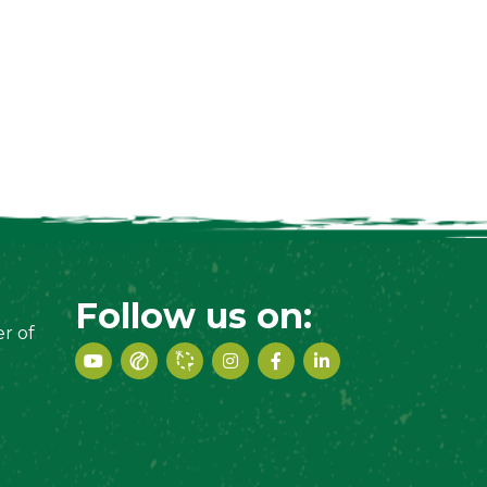
Follow us on:
r of