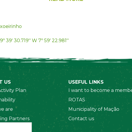
xoeirinho
9º 39' 30.719'' W 7º 59' 22.981''
T US
USEFUL LINKS
ctivity Plan
I want to become a membe
ability
ROTAS
e are
Municipality of Mação
ing Partners
Contact us
 Organizations