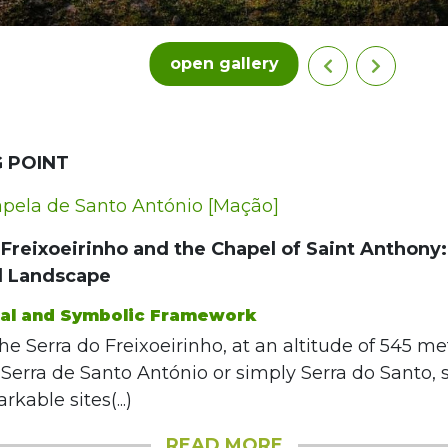
open gallery
 POINT
ela de Santo António [Mação]
Freixoeirinho and the Chapel of Saint Anthony:
d Landscape
cal and Symbolic Framework
the Serra do Freixoeirinho, at an altitude of 545 me
Serra de Santo António or simply Serra do Santo, 
kable sites(...)
READ MORE