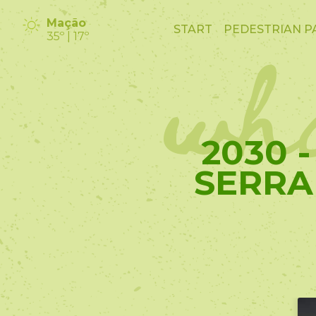
wha
Mação
START
PEDESTRIAN P
35º | 17º
2030 
SERRA