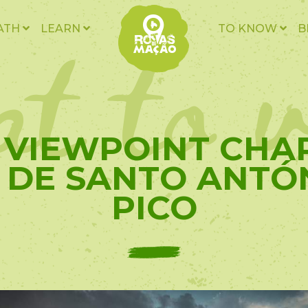
t to v
ATH
LEARN
TO KNOW
B
- VIEWPOINT CHA
 DE SANTO ANTÓ
PICO