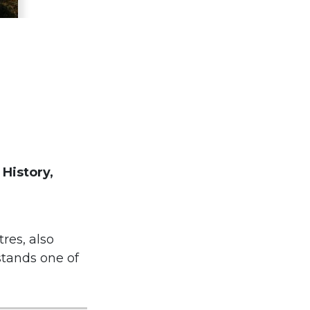
 History,
tres, also
stands one of