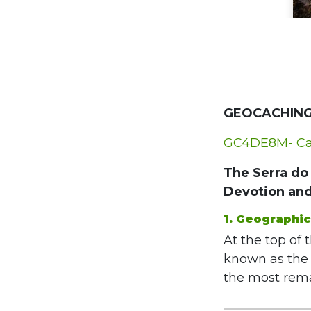
GEOCACHING
GC4DE8M- Cap
The Serra do 
Devotion an
1. Geographi
At the top of 
known as the 
the most remar