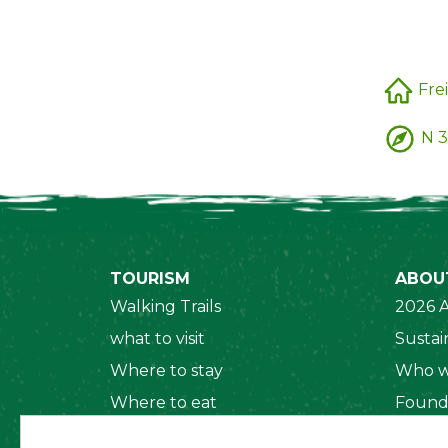
Frei
N 3
TOURISM
ABOU
Walking Trails
2026 A
what to visit
Sustain
Where to stay
Who w
Where to eat
Found
Security System
Social