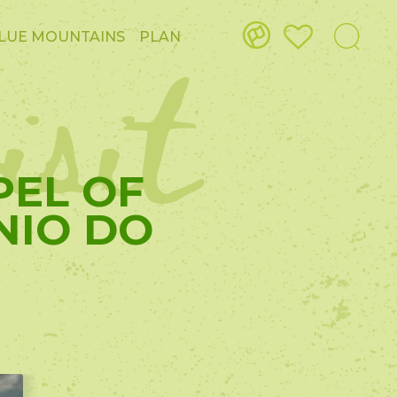
isit
LUE MOUNTAINS
PLAN
PEL OF
NIO DO