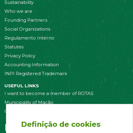
Sustainability
Who we are
Founding Partners
Social Organizations
Regulamento Interno
Statutes
Privacy Policy
Accounting Information
INPI Registered Trademark
USEFUL LINKS
I want to become a member of ROTAS
Municipality of Mação
Contact us
Definição de cookies
Follow us on: