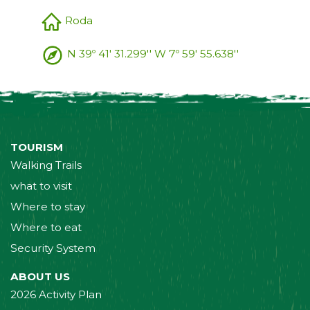
Roda
N 39º 41' 31.299'' W 7º 59' 55.638''
TOURISM
Walking Trails
what to visit
Where to stay
Where to eat
Security System
ABOUT US
2026 Activity Plan