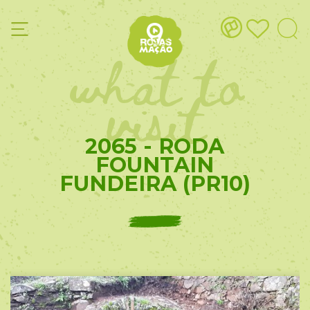
what to
visit
2065 - RODA
FOUNTAIN
FUNDEIRA (PR10)