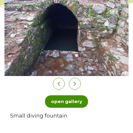
open gallery
Small diving fountain