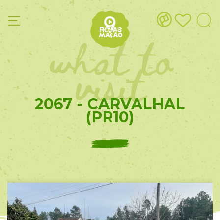
what to
visit
2067 - CARVALHAL
(PR10)