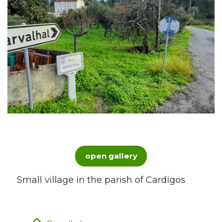
open gallery
Small village in the parish of Cardigos