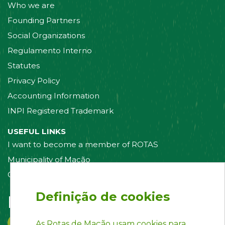
Who we are
Founding Partners
Social Organizations
Regulamento Interno
Statutes
Privacy Policy
Accounting Information
INPI Registered Trademark
USEFUL LINKS
I want to become a member of ROTAS
Municipality of Mação
Contact us
Definição de cookies
Follow us on:
As Rotas de Mação usam cookies para