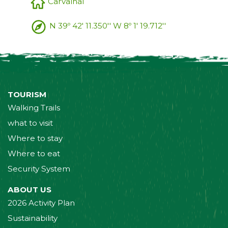
Carvalhal
N 39º 42' 11.350'' W 8º 1' 19.712''
TOURISM
Walking Trails
what to visit
Where to stay
Where to eat
Security System
ABOUT US
2026 Activity Plan
Sustainability