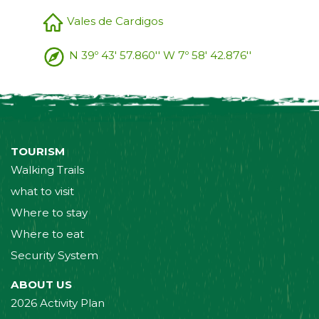
Vales de Cardigos
N 39º 43' 57.860'' W 7º 58' 42.876''
TOURISM
Walking Trails
what to visit
Where to stay
Where to eat
Security System
ABOUT US
2026 Activity Plan