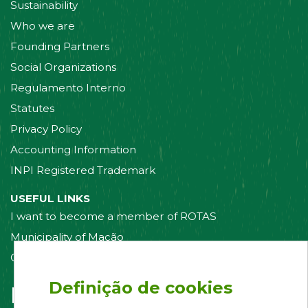
Sustainability
Who we are
Founding Partners
Social Organizations
Regulamento Interno
Statutes
Privacy Policy
Accounting Information
INPI Registered Trademark
USEFUL LINKS
I want to become a member of ROTAS
Municipality of Mação
Contact us
Definição de cookies
Follow us on: