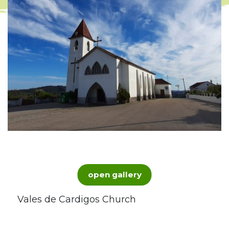
open gallery
Vales de Cardigos Church