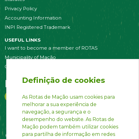
Privacy Policy
Accounting Information
INPI Registered Trademark
USEFUL LINKS
I want to become a member of ROTAS
Municipality of Mação
Contact us
Definição de cookies
Follow us on:
As Rotas de Mação usam cookies para
melhorar a sua experiência de
navegação, a segurança e o
desempenho do website. As Rotas de
Mação podem também utilizar cookies
para partilha de informação em redes