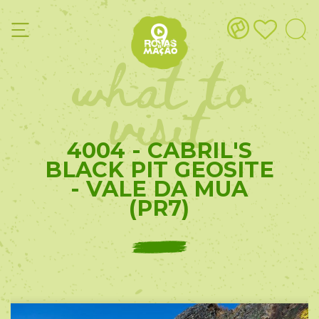
what to
visit
4004 - CABRIL'S
BLACK PIT GEOSITE
- VALE DA MUA
(PR7)