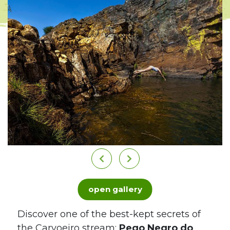
open gallery
Discover one of the best-kept secrets of
the Carvoeiro stream:
Pego Negro do