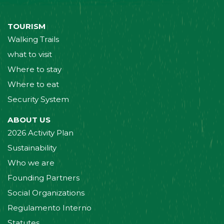
TOURISM
Walking Trails
what to visit
Where to stay
Where to eat
Security System
ABOUT US
2026 Activity Plan
Sustainability
Who we are
Founding Partners
Social Organizations
Regulamento Interno
Statutes