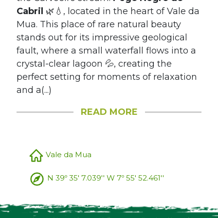
Cabril
🌿💧, located in the heart of Vale da
Mua. This place of rare natural beauty
stands out for its impressive geological
fault, where a small waterfall flows into a
crystal-clear lagoon 💦, creating the
perfect setting for moments of relaxation
and a(...)
READ MORE
Vale da Mua
N 39º 35' 7.039'' W 7º 55' 52.461''