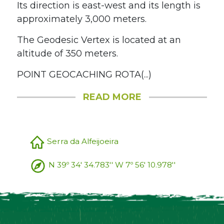
Its direction is east-west and its length is
approximately 3,000 meters.
The Geodesic Vertex is located at an
altitude of 350 meters.
POINT GEOCACHING ROTA(...)
READ MORE
Serra da Alfeijoeira
N 39º 34' 34.783'' W 7º 56' 10.978''