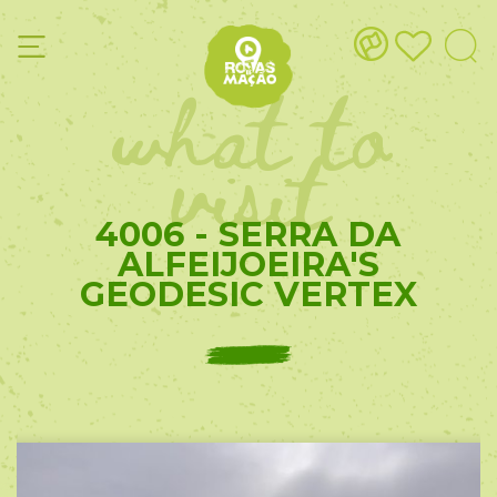
what to
visit
4006 - SERRA DA
ALFEIJOEIRA'S
GEODESIC VERTEX