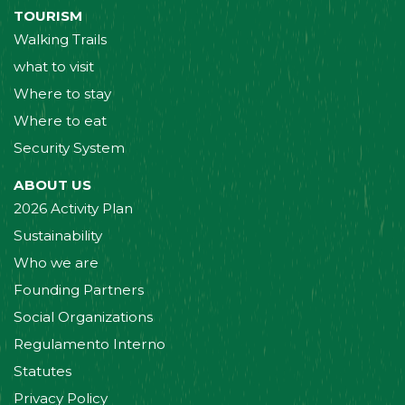
TOURISM
Walking Trails
what to visit
Where to stay
Where to eat
Security System
ABOUT US
2026 Activity Plan
Sustainability
Who we are
Founding Partners
Social Organizations
Regulamento Interno
Statutes
Privacy Policy