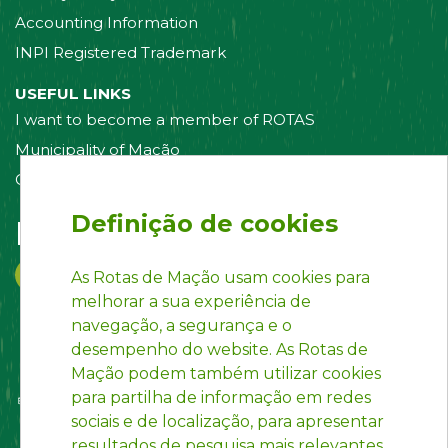
Accounting Information
INPI Registered Trademark
USEFUL LINKS
I want to become a member of ROTAS
Municipality of Mação
Contact us
Definição de cookies
Follow us on:
As Rotas de Mação usam cookies para
melhorar a sua experiência de
navegação, a segurança e o
desempenho do website. As Rotas de
Mação podem também utilizar cookies
para partilha de informação em redes
sociais e de localização, para apresentar
resultados de pesquisa mais relevantes