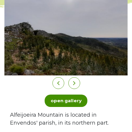
open gallery
Alfeijoeira Mountain is located in
Envendos' parish, in its northern part.