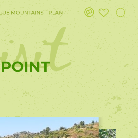
isit
LUE MOUNTAINS
PLAN
WPOINT