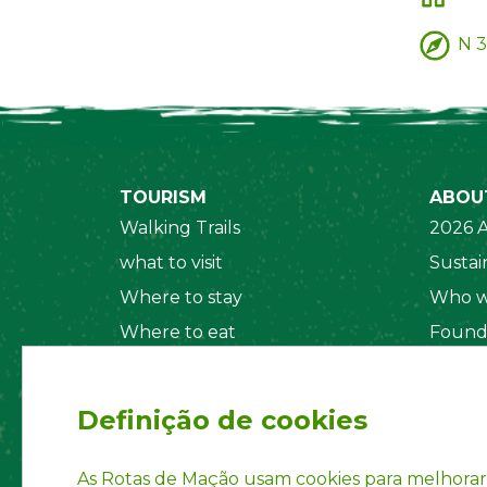
N 3
TOURISM
ABOU
Walking Trails
2026 A
what to visit
Sustain
Where to stay
Who w
Where to eat
Found
Security System
Social
Regul
Definição de cookies
Statut
Privac
As Rotas de Mação usam cookies para melhorar