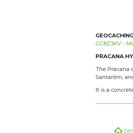
GEOCACHING
GC8Z3KV - M
PRACANA HY
The Pracana da
Santarém, and 
It is a concret
Conc