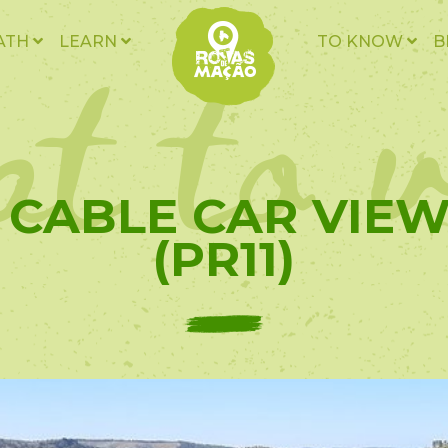
t to v
ATH
LEARN
TO KNOW
B
- CABLE CAR VIE
(PR11)