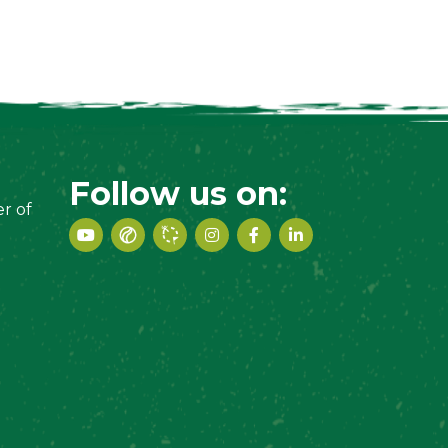
Follow us on:
r of