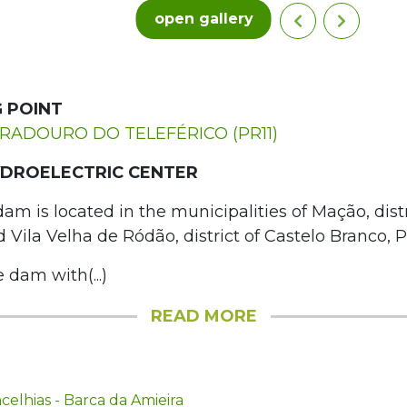
open gallery
 POINT
IRADOURO DO TELEFÉRICO (PR11)
DROELECTRIC CENTER
m is located in the municipalities of Mação, distr
Vila Velha de Ródão, district of Castelo Branco, P
e dam with(...)
READ MORE
elhias - Barca da Amieira