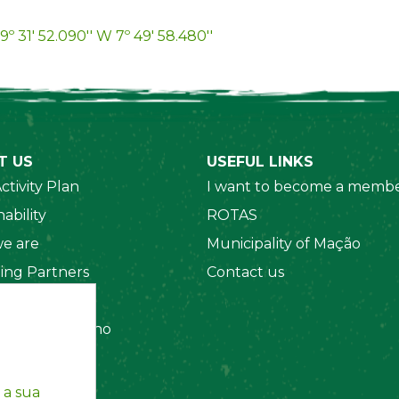
9º 31' 52.090'' W 7º 49' 58.480''
T US
USEFUL LINKS
ctivity Plan
I want to become a membe
ability
ROTAS
e are
Municipality of Mação
ing Partners
Contact us
 Organizations
amento Interno
es
y Policy
 a sua