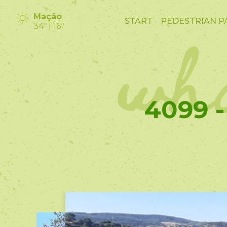
wha
Mação
START
PEDESTRIAN P
34º | 16º
4099 