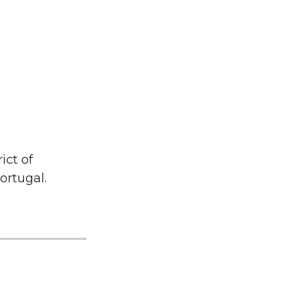
ict of
ortugal.