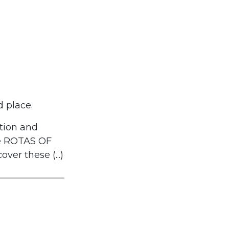
d place.
tion and
he ROTAS OF
er these (...)