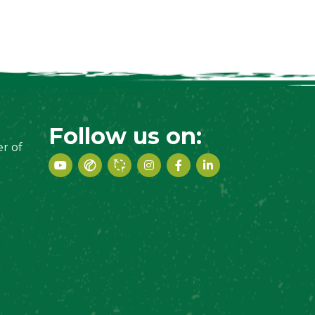
Follow us on:
r of