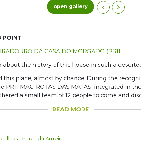
open gallery
 POINT
IRADOURO DA CASA DO MORGADO (PR11)
n about the history of this house in such a deserte
 this place, almost by chance. During the recogni
he PR11-MAC-ROTAS DAS MATAS, integrated in t
hered a small team of 12 people to come and discov
READ MORE
elhias - Barca da Amieira