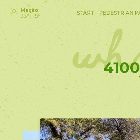
wha
Mação
START
PEDESTRIAN P
33º | 18º
410