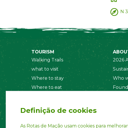
N 3
TOURISM
ABOU
Walking Trails
2026 A
what to visit
Sustain
Where to stay
Who w
Where to eat
Found
Security System
Social
Regul
Definição de cookies
Statut
Privac
As Rotas de Mação usam cookies para melhorar