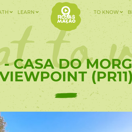
t to v
ATH
LEARN
TO KNOW
B
0 - CASA DO MOR
VIEWPOINT (PR11