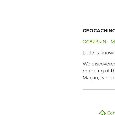
GEOCACHING
GC8Z3MN - M
Little is know
We discovered
mapping of t
Mação, we gat
Conc