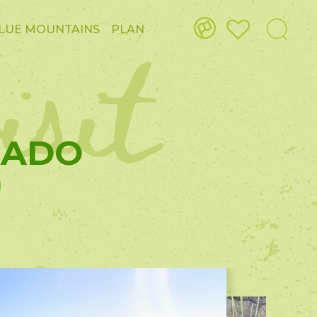
isit
LUE MOUNTAINS
PLAN
GADO
)