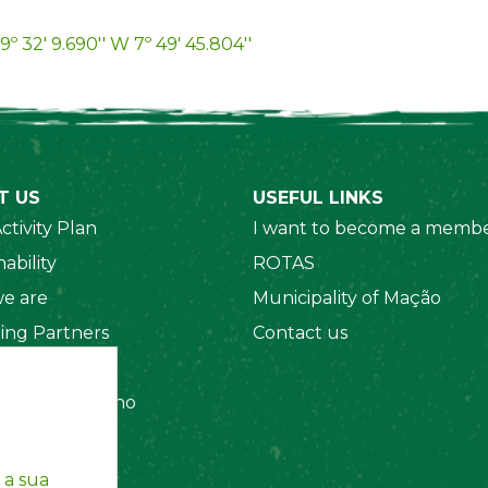
9º 32' 9.690'' W 7º 49' 45.804''
T US
USEFUL LINKS
ctivity Plan
I want to become a membe
ability
ROTAS
e are
Municipality of Mação
ing Partners
Contact us
 Organizations
amento Interno
es
y Policy
 a sua