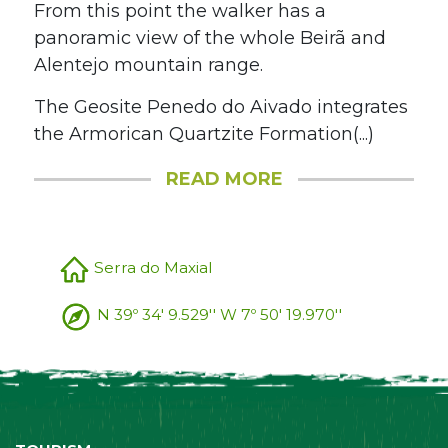
From this point the walker has a
panoramic view of the whole Beirã and
Alentejo mountain range.
The Geosite Penedo do Aivado integrates
the Armorican Quartzite Formation(...)
READ MORE
Serra do Maxial
N 39º 34' 9.529'' W 7º 50' 19.970''