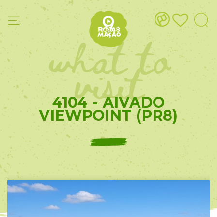
what to
visit
4104 - AIVADO
VIEWPOINT (PR8)