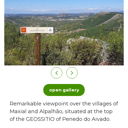
open gallery
Remarkable viewpoint over the villages of
Maxial and Alpalhão, situated at the top
of the GEOSSITIO of Penedo do Aivado.