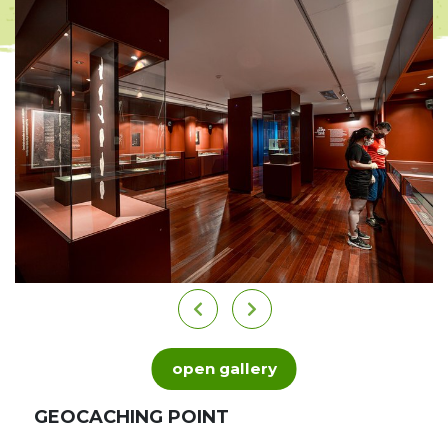
open gallery
GEOCACHING POINT