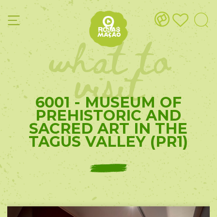
what to
visit
6001 - MUSEUM OF
PREHISTORIC AND
SACRED ART IN THE
TAGUS VALLEY (PR1)