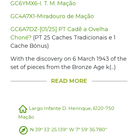
GC6YMX6-I. T. M. Mação
GC4A7X1-Miradouro de Mação
GC6A7DZ-[01/25] PT Cadê a Ovelha
Choné?
(PT 25 Caches Tradicionais e 1
Cache Bónus)
With the discovery on 6 March 1943 of the
set of pieces from the Bronze Age k(...)
READ MORE
Largo Infante D. Henrique, 6120-750
Mação
N 39º 33' 25.139'' W 7º 59' 36.780''