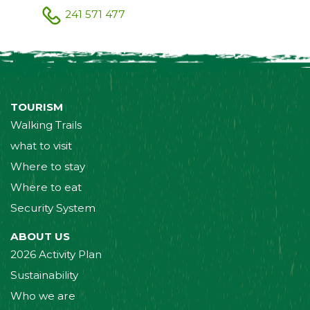
241 571 477
TOURISM
Walking Trails
what to visit
Where to stay
Where to eat
Security System
ABOUT US
2026 Activity Plan
Sustainability
Who we are