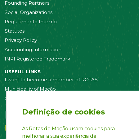
Founding Partners
Social Organizations
Regulamento Interno
Statutes
Privacy Policy
Accounting Information
INPI Registered Trademark
USEFUL LINKS
I want to become a member of ROTAS
Municipality of Mação
Contact us
Definição de cookies
Follow us on:
As Rotas de Mação usam cookies para
melhorar a sua experiência de