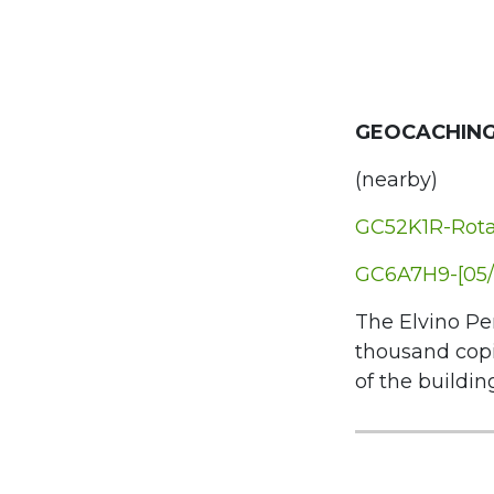
GEOCACHING
(nearby)
GC52K1R-Rota 
GC6A7H9-[05/
The Elvino Per
thousand copi
of the building