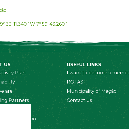
ção
9º 33' 11.340'' W 7º 59' 43.260''
T US
USEFUL LINKS
ctivity Plan
I want to become a membe
ability
ROTAS
e are
Municipality of Mação
ing Partners
Contact us
 Organizations
amento Interno
es