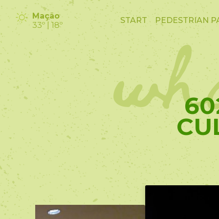
wha
Mação
START
PEDESTRIAN P
33º | 18º
60
CU