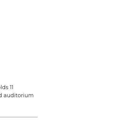
lds 11
nd auditorium