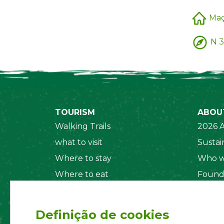
Ma
N 3
TOURISM
ABOU
Walking Trails
2026 A
what to visit
Sustain
Where to stay
Who w
Where to eat
Found
Security System
Social
Regul
Definição de cookies
Statut