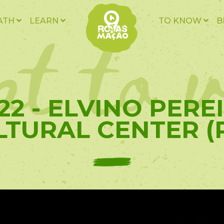
t to v
ATH
LEARN
TO KNOW
B
22 - ELVINO PERE
LTURAL CENTER (P