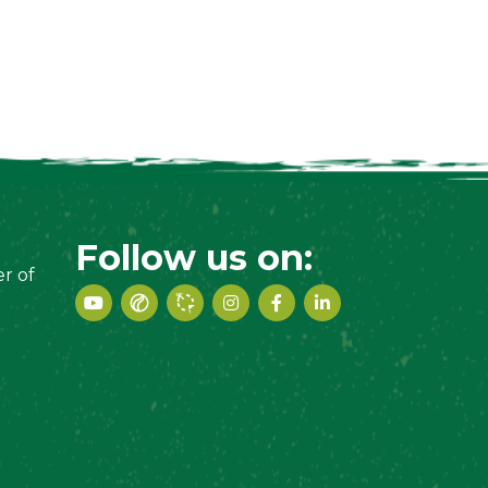
Follow us on:
r of