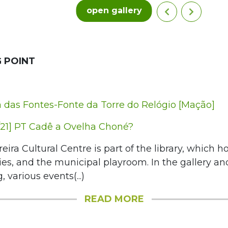
open gallery
 POINT
das Fontes-Fonte da Torre do Relógio [Mação]
21] PT Cadê a Ovelha Choné?
eira Cultural Centre is part of the library, which ho
es, and the municipal playroom. In the gallery a
, various events(...)
READ MORE