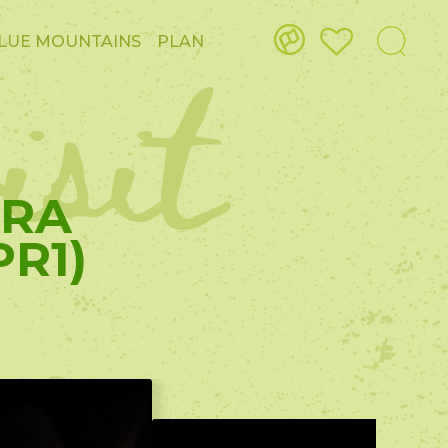
isit
LUE MOUNTAINS
PLAN
IRA
R1)