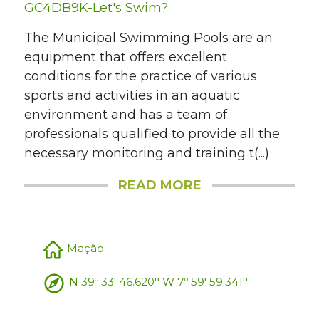
GC4DB9K-Let's Swim?
The Municipal Swimming Pools are an
equipment that offers excellent
conditions for the practice of various
sports and activities in an aquatic
environment and has a team of
professionals qualified to provide all the
necessary monitoring and training t(...)
READ MORE
Mação
N 39º 33' 46.620'' W 7º 59' 59.341''