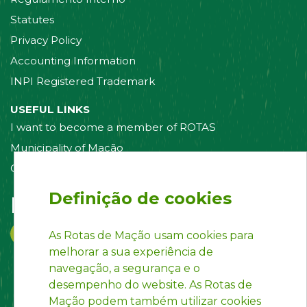
Statutes
Privacy Policy
Accounting Information
INPI Registered Trademark
USEFUL LINKS
I want to become a member of ROTAS
Municipality of Mação
Contact us
Definição de cookies
Follow us on:
As Rotas de Mação usam cookies para
melhorar a sua experiência de
navegação, a segurança e o
desempenho do website. As Rotas de
Mação podem também utilizar cookies