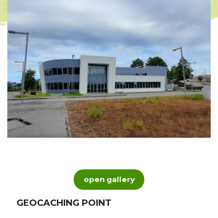
open gallery
GEOCACHING POINT