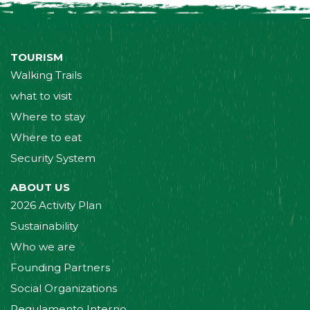
TOURISM
Walking Trails
what to visit
Where to stay
Where to eat
Security System
ABOUT US
2026 Activity Plan
Sustainability
Who we are
Founding Partners
Social Organizations
Regulamento Interno