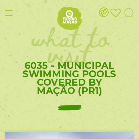
what to
visit
6035 - MUNICIPAL
SWIMMING POOLS
COVERED BY
MAÇÃO (PR1)