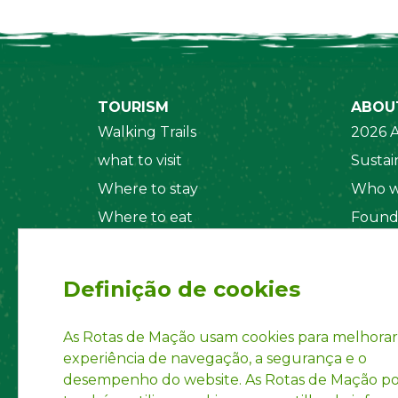
TOURISM
ABOU
Walking Trails
2026 A
what to visit
Sustain
Where to stay
Who w
Where to eat
Found
Security System
Social
Regul
Definição de cookies
Statut
Privac
As Rotas de Mação usam cookies para melhorar
experiência de navegação, a segurança e o
Accoun
desempenho do website. As Rotas de Mação 
INPI R