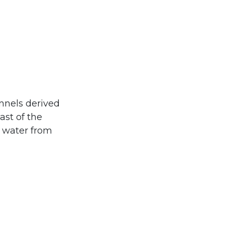
nnels derived
ast of the
f water from