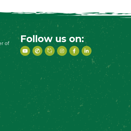
Follow us on:
r of