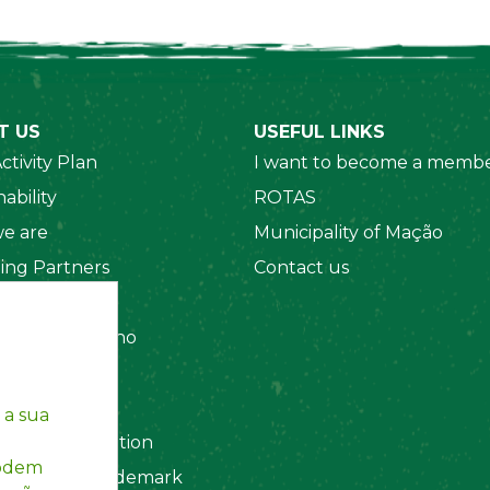
T US
USEFUL LINKS
ctivity Plan
I want to become a membe
ability
ROTAS
e are
Municipality of Mação
ing Partners
Contact us
 Organizations
amento Interno
es
y Policy
 a sua
ting Information
podem
egistered Trademark