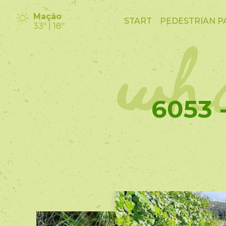
wha
Mação
START
PEDESTRIAN P
33º | 18º
6053