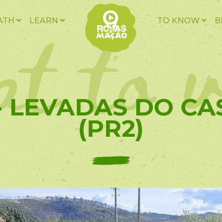
t to v
ATH
LEARN
TO KNOW
B
 - LEVADAS DO CA
(PR2)