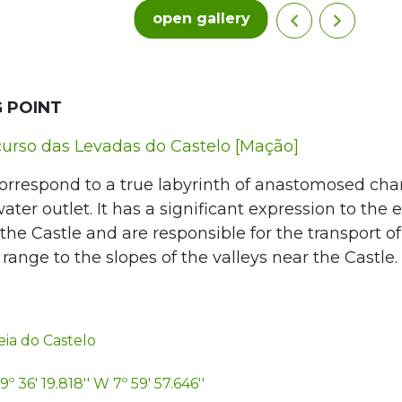
open gallery
 POINT
urso das Levadas do Castelo [Mação]
orrespond to a true labyrinth of anastomosed cha
ter outlet. It has a significant expression to the e
the Castle and are responsible for the transport o
ange to the slopes of the valleys near the Castle.
ia do Castelo
9º 36' 19.818'' W 7º 59' 57.646''