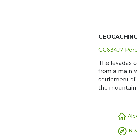
GEOCACHING
GC634J7-Perc
The levadas c
from a main wa
settlement of 
the mountain r
Alde
N 3