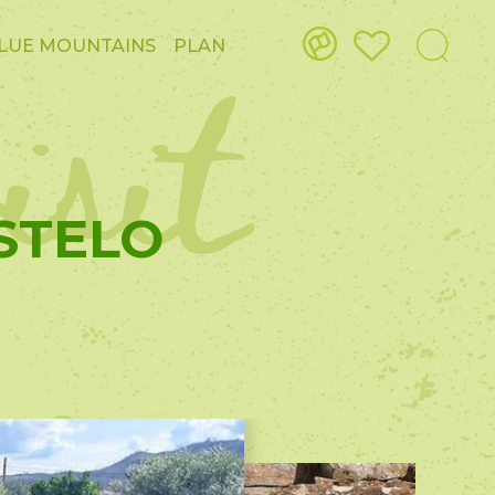
isit
LUE MOUNTAINS
PLAN
STELO