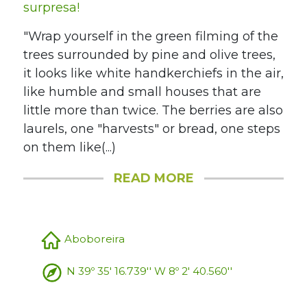
surpresa!
"Wrap yourself in the green filming of the
trees surrounded by pine and olive trees,
it looks like white handkerchiefs in the air,
like humble and small houses that are
little more than twice. The berries are also
laurels, one "harvests" or bread, one steps
on them like(...)
READ MORE
Aboboreira
N 39º 35' 16.739'' W 8º 2' 40.560''