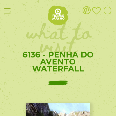
what to
visit
6136 - PENHA DO
AVENTO
WATERFALL