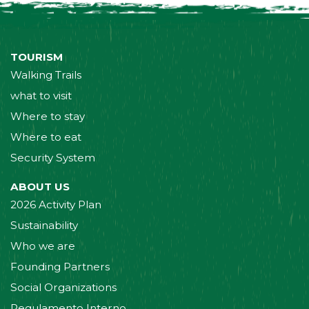
TOURISM
Walking Trails
what to visit
Where to stay
Where to eat
Security System
ABOUT US
2026 Activity Plan
Sustainability
Who we are
Founding Partners
Social Organizations
Regulamento Interno