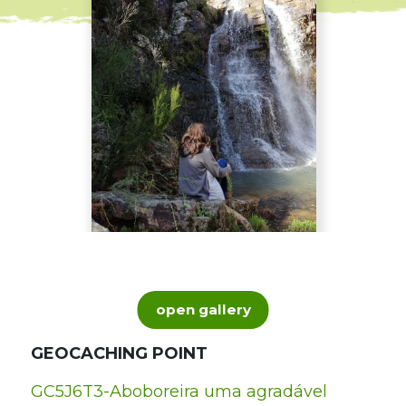
open gallery
GEOCACHING POINT
GC5J6T3-Aboboreira uma agradável