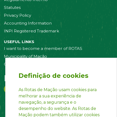
Statutes
Privacy Policy
Accounting Information
INPI Registered Trademark
USEFUL LINKS
I want to become a member of ROTAS
Municipality of Mação
Contact us
Definição de cookies
Follow us on:
As Rotas de Mação usam cookies para
melhorar a sua experiência de
navegação, a segurança e o
desempenho do website. As Rotas de
Mação podem também utilizar cookies