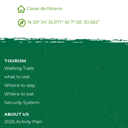
Casas da Ribeira
N 39º 34' 36.971'' W 7º 58' 30.582''
TOURISM
Walking Trails
what to visit
Where to stay
Where to eat
Security System
ABOUT US
2026 Activity Plan