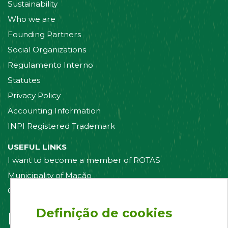
Sustainability
Who we are
Founding Partners
Social Organizations
Regulamento Interno
Statutes
Privacy Policy
Accounting Information
INPI Registered Trademark
USEFUL LINKS
I want to become a member of ROTAS
Municipality of Mação
Contact us
Definição de cookies
Follow us on: