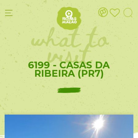
what to
visit
6199 - CASAS DA
RIBEIRA (PR7)