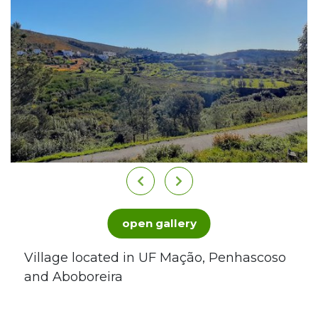
open gallery
Village located in UF Mação, Penhascoso
and Aboboreira