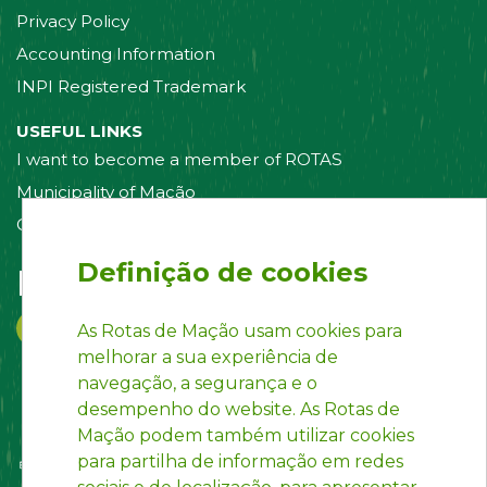
Privacy Policy
Accounting Information
INPI Registered Trademark
USEFUL LINKS
I want to become a member of ROTAS
Municipality of Mação
Contact us
Definição de cookies
Follow us on:
As Rotas de Mação usam cookies para
melhorar a sua experiência de
navegação, a segurança e o
desempenho do website. As Rotas de
Mação podem também utilizar cookies
para partilha de informação em redes