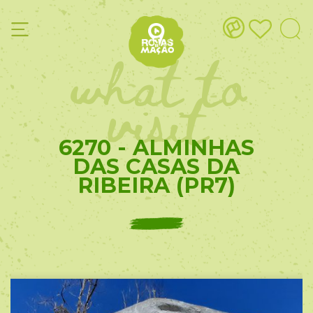
what to
visit
6270 - ALMINHAS
DAS CASAS DA
RIBEIRA (PR7)