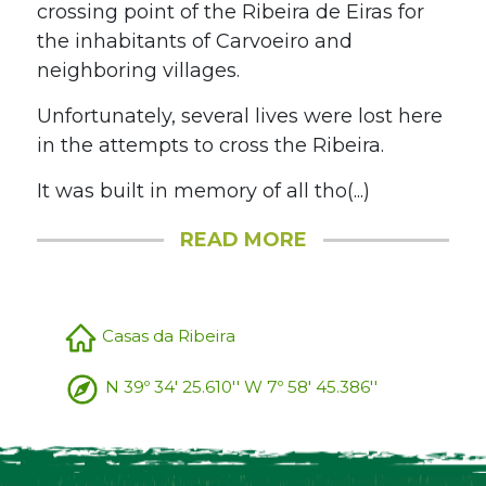
crossing point of the Ribeira de Eiras for
the inhabitants of Carvoeiro and
neighboring villages.
Unfortunately, several lives were lost here
in the attempts to cross the Ribeira.
It was built in memory of all tho(...)
READ MORE
Casas da Ribeira
N 39º 34' 25.610'' W 7º 58' 45.386''