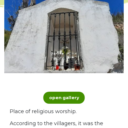
open gallery
Place of religious worship.
According to the villagers, it was the