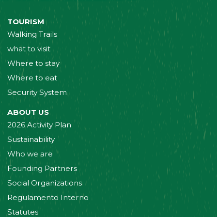
TOURISM
Walking Trails
what to visit
Where to stay
Where to eat
Security System
ABOUT US
2026 Activity Plan
Sustainability
Who we are
Founding Partners
Social Organizations
Regulamento Interno
Statutes