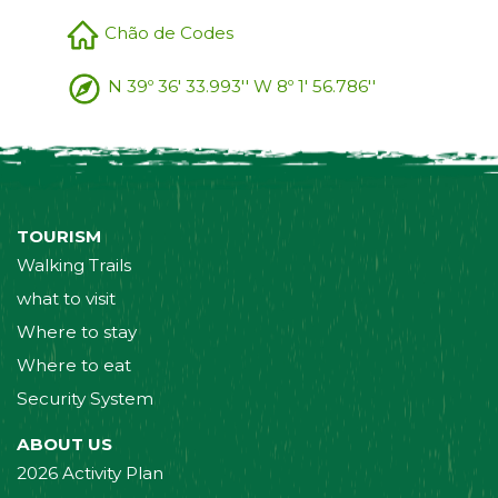
Chão de Codes
N 39º 36' 33.993'' W 8º 1' 56.786''
TOURISM
Walking Trails
what to visit
Where to stay
Where to eat
Security System
ABOUT US
2026 Activity Plan