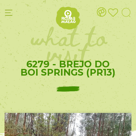
what to
visit
6279 - BREJO DO
BOI SPRINGS (PR13)