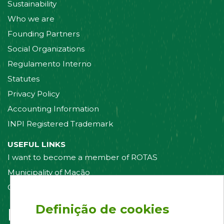
Sustainability
Who we are
Founding Partners
Social Organizations
Regulamento Interno
Statutes
Privacy Policy
Accounting Information
INPI Registered Trademark
USEFUL LINKS
I want to become a member of ROTAS
Municipality of Mação
Contact us
Definição de cookies
Follow us on: