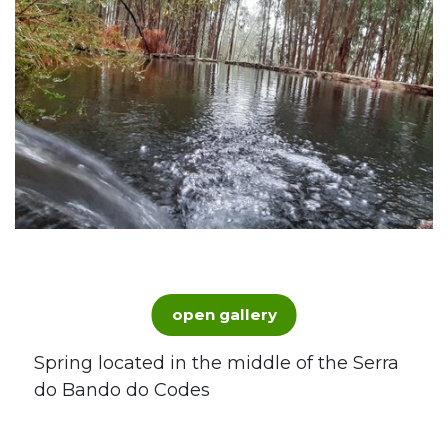
open gallery
Spring located in the middle of the Serra
do Bando do Codes