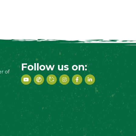
Follow us on:
r of