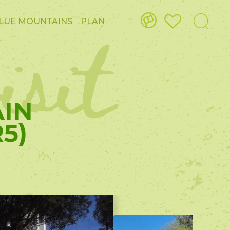
isit
LUE MOUNTAINS
PLAN
AIN
5)