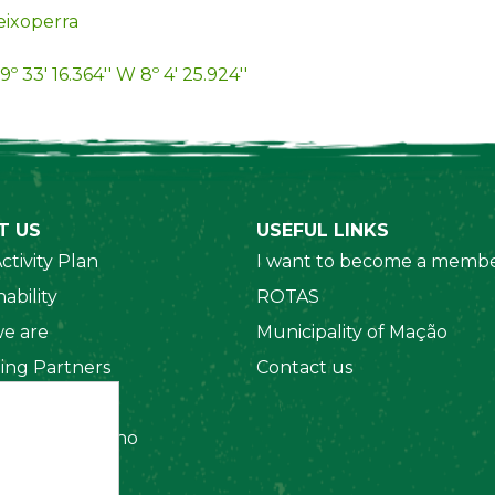
ixoperra
9º 33' 16.364'' W 8º 4' 25.924''
T US
USEFUL LINKS
ctivity Plan
I want to become a membe
ability
ROTAS
e are
Municipality of Mação
ing Partners
Contact us
 Organizations
amento Interno
es