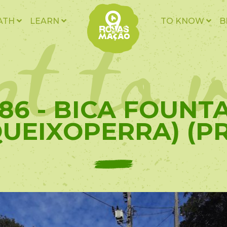
t to v
ATH
LEARN
TO KNOW
B
86 - BICA FOUNT
QUEIXOPERRA) (PR