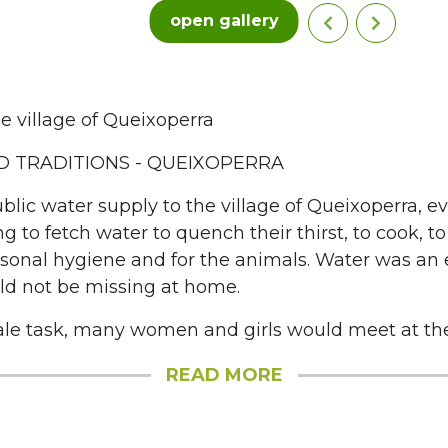
open gallery
e village of Queixoperra
 TRADITIONS - QUEIXOPERRA
blic water supply to the village of Queixoperra, e
ng to fetch water to quench their thirst, to cook, t
ersonal hygiene and for the animals. Water was an 
ld not be missing at home.
le task, many women and girls would meet at the f
READ MORE