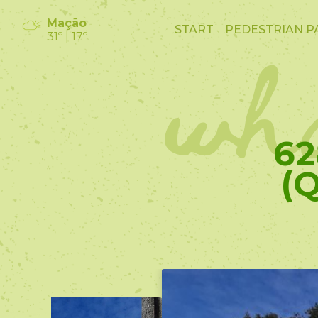
wha
Mação
START
PEDESTRIAN P
31º | 17º
62
(