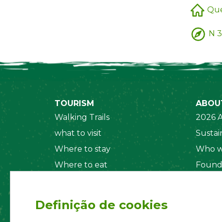
Que
N 3
TOURISM
ABOU
Walking Trails
2026 A
what to visit
Sustain
Where to stay
Who w
Where to eat
Found
Security System
Social
Regul
Definição de cookies
Statut