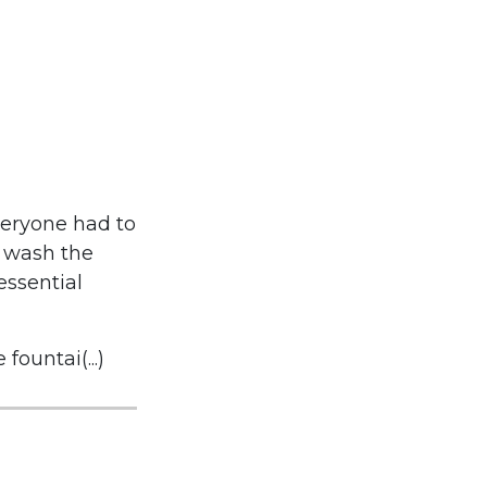
veryone had to
o wash the
essential
ountai(...)