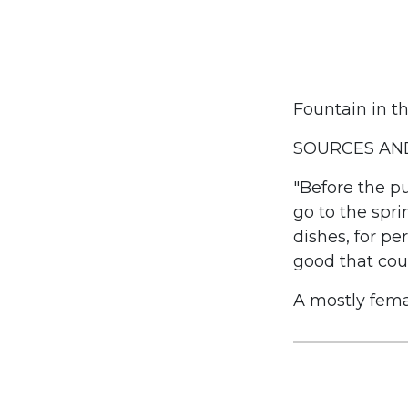
Fountain in th
SOURCES AND
"Before the pu
go to the spri
dishes, for p
good that cou
A mostly fema