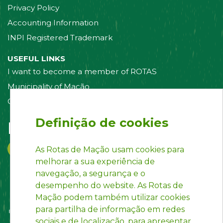
Privacy Policy
Accounting Information
INPI Registered Trademark
USEFUL LINKS
I want to become a member of ROTAS
Municipality of Mação
Contact us
Definição de cookies
Follow us on:
As Rotas de Mação usam cookies para
melhorar a sua experiência de
navegação, a segurança e o
desempenho do website. As Rotas de
Mação podem também utilizar cookies
para partilha de informação em redes
sociais e de localização, para apresentar