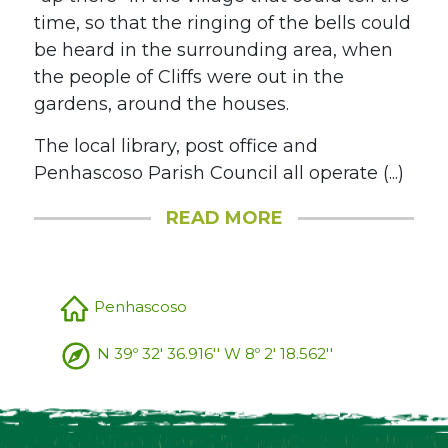
time, so that the ringing of the bells could
be heard in the surrounding area, when
the people of Cliffs were out in the
gardens, around the houses.
The local library, post office and
Penhascoso Parish Council all operate (...)
READ MORE
Penhascoso
N 39º 32' 36.916'' W 8º 2' 18.562''