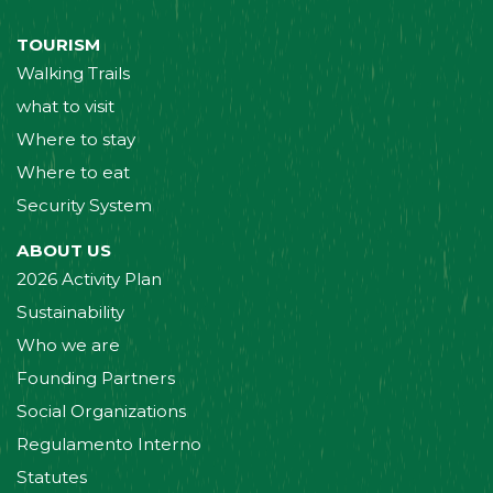
TOURISM
Walking Trails
what to visit
Where to stay
Where to eat
Security System
ABOUT US
2026 Activity Plan
Sustainability
Who we are
Founding Partners
Social Organizations
Regulamento Interno
Statutes