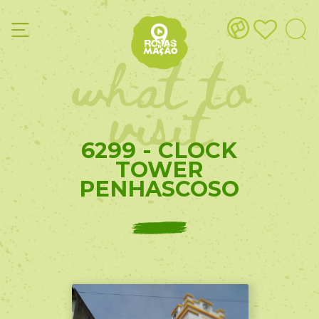
what to
visit
6299 - CLOCK
TOWER
PENHASCOSO