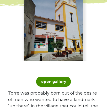
open gallery
Torre was probably born out of the desire
of men who wanted to have a landmark
“up there” in the village that could tell the