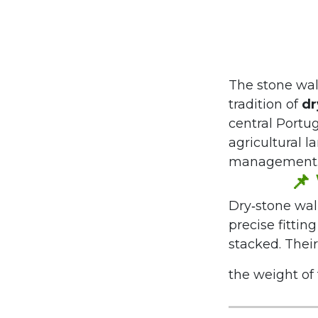
The stone wal
tradition of
dr
central Portug
agricultural l
management
📌
Dry‑stone wall
precise fittin
stacked. Their
the weight of t