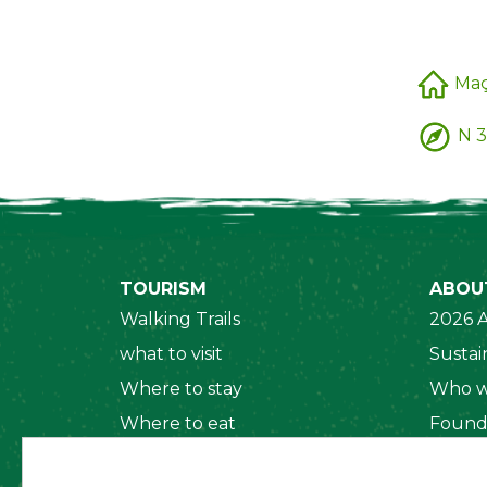
Ma
N 3
TOURISM
ABOU
Walking Trails
2026 A
what to visit
Sustain
Where to stay
Who w
Where to eat
Found
Security System
Social