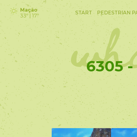
wha
Mação
START
PEDESTRIAN P
33º | 17º
6305 