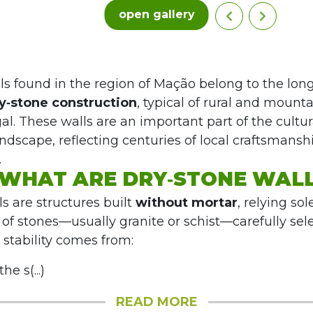
open gallery
ls found in the region of Mação belong to the lon
y‑stone construction
, typical of rural and mount
al. These walls are an important part of the cultu
andscape, reflecting centuries of local craftsmans
.
WHAT ARE DRY‑STONE WAL
s are structures built
without mortar
, relying sol
g of stones—usually granite or schist—carefully se
 stability comes from:
he s(...)
READ MORE