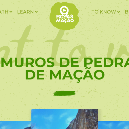
t to v
ATH
LEARN
TO KNOW
B
- MUROS DE PEDR
DE MAÇÃO