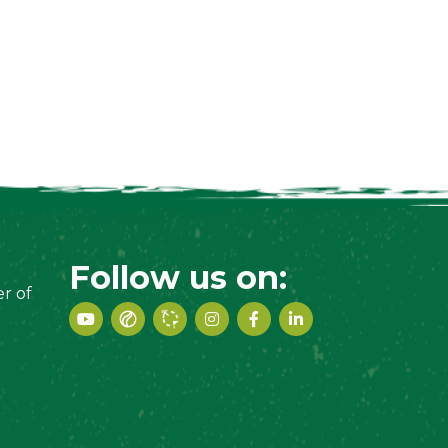
Follow us on:
r of