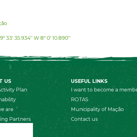
ção
9º 33' 35.934'' W 8º 0' 10.890''
T US
USEFUL LINKS
ctivity Plan
I want to become a membe
ability
ROTAS
e are
Municipality of Mação
ing Partners
Contact us
 Organizations