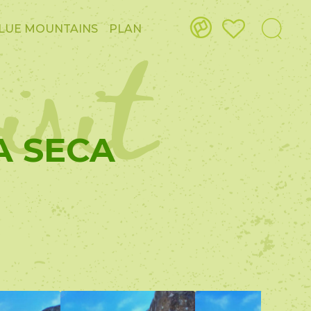
isit
LUE MOUNTAINS
PLAN
A SECA