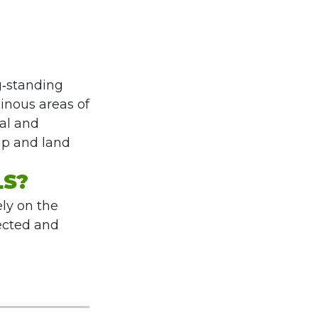
g‑standing
ainous areas of
ral and
hip and land
LS?
ely on the
lected and