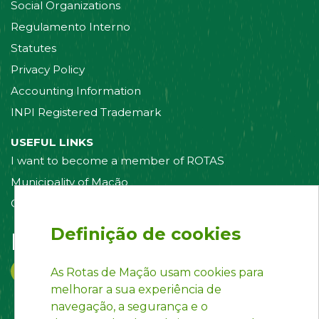
Social Organizations
Regulamento Interno
Statutes
Privacy Policy
Accounting Information
INPI Registered Trademark
USEFUL LINKS
I want to become a member of ROTAS
Municipality of Mação
Contact us
Definição de cookies
Follow us on:
As Rotas de Mação usam cookies para
melhorar a sua experiência de
navegação, a segurança e o