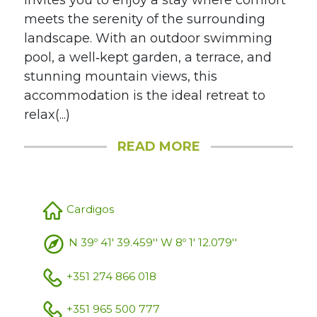
invites you to enjoy a stay where comfort
meets the serenity of the surrounding
landscape. With an outdoor swimming
pool, a well‑kept garden, a terrace, and
stunning mountain views, this
accommodation is the ideal retreat to
relax(...)
READ MORE
Cardigos
N 39º 41' 39.459'' W 8º 1' 12.079''
+351 274 866 018
+351 965 500 777