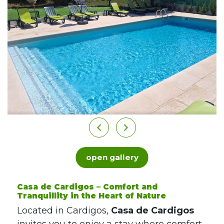
open gallery
Casa de Cardigos – Comfort and
Tranquillity in the Heart of Nature
Located in Cardigos,
Casa de Cardigos