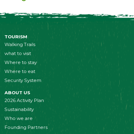
TOURISM
Walking Trails
what to visit
Where to stay
Where to eat
Security System
ABOUT US
2026 Activity Plan
Sustainability
Who we are
Founding Partners