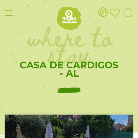
where to
stay
CASA DE CARDIGOS
- AL