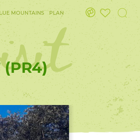
isit
LUE MOUNTAINS
PLAN
 (PR4)