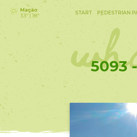
wha
Mação
START
PEDESTRIAN P
33º | 18º
5093 