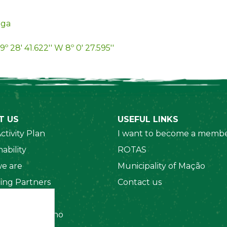
iga
9º 28' 41.622'' W 8º 0' 27.595''
T US
USEFUL LINKS
ctivity Plan
I want to become a membe
ability
ROTAS
e are
Municipality of Mação
ing Partners
Contact us
 Organizations
amento Interno