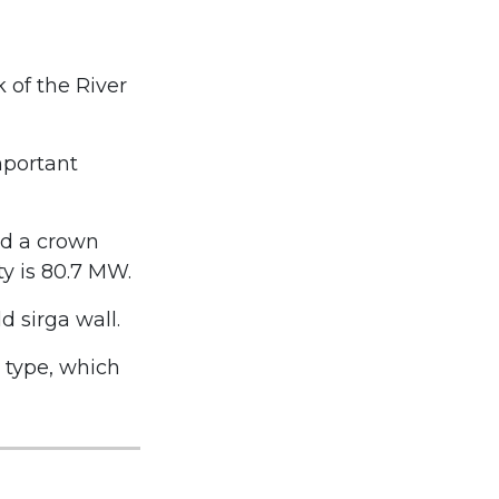
 of the River
mportant
nd a crown
ty is 80.7 MW.
d sirga wall.
l type, which