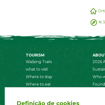
Ort
N 3
TOURISM
ABOU
Walking Trails
2026 A
what to visit
Sustain
Where to stay
Who w
Where to eat
Found
Security System
Social
Regul
Definição de cookies