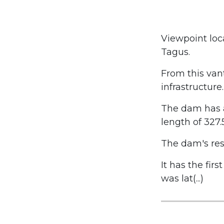
Viewpoint loc
Tagus.
From this vant
infrastructure.
The dam has a
length of 327.
The dam's rese
It has the firs
was lat(...)