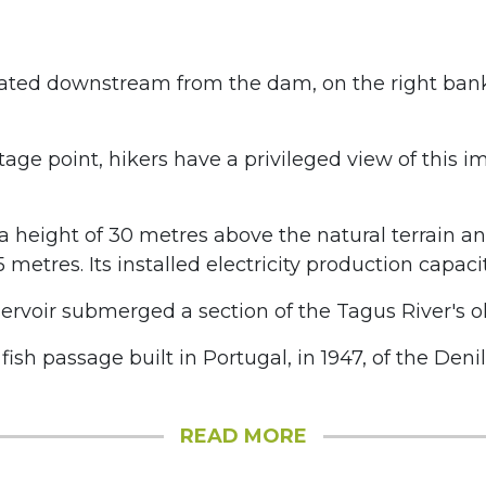
ated downstream from the dam, on the right bank
age point, hikers have a privileged view of this i
 height of 30 metres above the natural terrain a
5 metres. Its installed electricity production capaci
rvoir submerged a section of the Tagus River's ol
t fish passage built in Portugal, in 1947, of the Deni
READ MORE