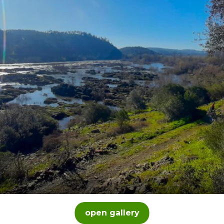
open gallery