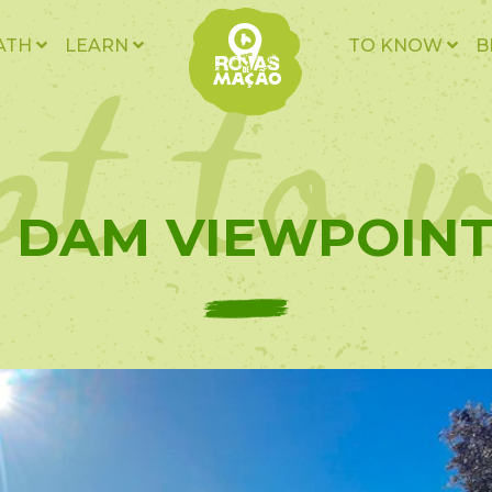
t to v
ATH
LEARN
TO KNOW
B
- DAM VIEWPOINT