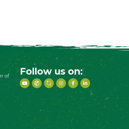
Follow us on:
r of